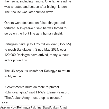
their sons, including minors. One father said he 
was arrested and beaten after hiding his son. 
Their house was later burned down.
Others were detained on false charges and 
tortured. A 19-year-old said he was forced to 
serve on the front line as a human shield.
Refugees paid up to 1.25 million kyat (US$595) 
to reach Bangladesh. Since May 2024, over 
120,000 Rohingya have arrived, many without 
aid or protection.
The UN says it’s unsafe for Rohingya to return 
to Myanmar.
“Governments must do more to protect 
Rohingya rights,” said HRW’s Elaine Pearson. 
“The Arakan Army must stop its abuses.”
Tags:
Arakan Now
Rohingya
Rakhine State
Arakan Army