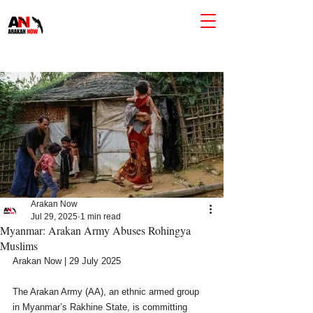
Arakan Now
Jul 29, 2025
1 min read
Myanmar: Arakan Army Abuses Rohingya
Muslims
Arakan Now | 29 July 2025
The Arakan Army (AA), an ethnic armed group 
in Myanmar’s Rakhine State, is committing 