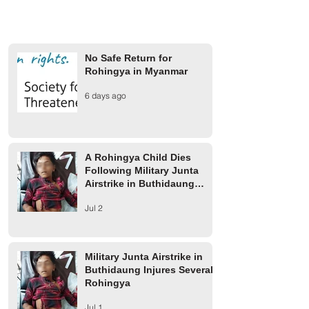
No Safe Return for
Rohingya in Myanmar
Rohingya President Panel
Stakeholders' Dia
6 days ago
Meets with APHR Team in
Rohingya Survivor
Camp 16
Diplomats Push fo
and End to Impun
A Rohingya Child Dies
Following Military Junta
Airstrike in Buthidaung
Township
Jul 2
Military Junta Airstrike in
Buthidaung Injures Several
Rohingya
Jul 1