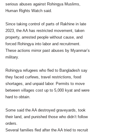
serious abuses against Rohingya Muslims, 
Human Rights Watch said.
Since taking control of parts of Rakhine in late 
2023, the AA has restricted movement, taken 
property, arrested people without cause, and 
forced Rohingya into labor and recruitment. 
These actions mirror past abuses by Myanmar’s 
military.
Rohingya refugees who fled to Bangladesh say 
they faced curfews, travel restrictions, food 
shortages, and unpaid labor. Permits to move 
between villages cost up to 5,000 kyat and were 
hard to obtain.
Some said the AA destroyed graveyards, took 
their land, and punished those who didn’t follow 
orders.
Several families fled after the AA tried to recruit 