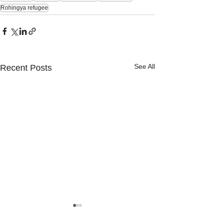
Rohingya refugee
See All
Recent Posts