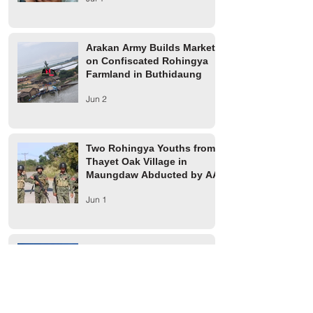
Arakan Army Builds Market
on Confiscated Rohingya
Farmland in Buthidaung
Jun 2
Two Rohingya Youths from
Thayet Oak Village in
Maungdaw Abducted by AA
Jun 1
Maungdaw Township
Residents Ordered to Leave
Village Tract Within Three
Days
Jun 1