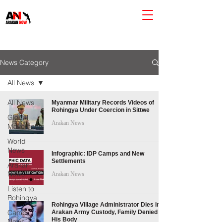
News Category
All News
All News
Myanmar Military Records Videos of
Rohingya Under Coercion in Sittwe
Global
Arakan News
Movements
World
News
Infographic: IDP Camps and New
Settlements
Arakan
News
Arakan News
Listen to
Rohingya
Rohingya Village Administrator Dies in
Camp
Arakan Army Custody, Family Denied
His Body
News