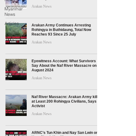
Arakan News
Myanmar
News
Articles
Arakan Army Continues Arresting
Rohingya in Buthidaung, Total Now
Reaches 93 Since 25 July
Arakan News
Eyewitness Account: What Survivors
Say About the Naf River Massacre on 5
August 2024
Arakan News
Naf River Massacre: Arakan Army killed
at Least 200 Rohingya Civilians, Says
Activist
Arakan News
ARNC’s Tun Khin and Nay San Lwin on