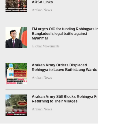
ARSA Links
Arakan News
FM urges OIC for funding Rohingyas in
Bangladesh, legal battle against
Myanmar
Global Movements
Arakan Army Orders Displaced
Rohingya to Leave Buthidaung Wards
Arakan News
Arakan Army Still Blocks Rohingya From
Returning to Their Villages
Arakan News
Arakan Army Fines Rohingya for
Traveling Without Permits in Maungdaw