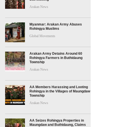
Arakan News
Myanmar: Arakan Army Abuses
Rohingya Muslims
Global Movements
Arakan Army Detains Around 60
Rohingya Farmers in Buthidaung
Township
Arakan News
AA Members Harassing and Looting
Rohingya in the Villages of Maungdaw
Township
Arakan News
AA Seizes Rohingya Properties in
Maungdaw and Buthidaung, Claims