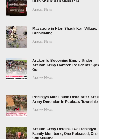
Htan Shauk Kan Massacre
Arakan News
Massacre in Htan Shauk Kan Village,
Buthidaung
Arakan News
Arakan Is Becoming Empty Under
Arakan Army Control: Residents Speak
Out
Arakan News
Rohingya Man Found Dead After Arakan
Army Detention in Pauktaw Township
Arakan News
Arakan Army Detains Two Rohingya
Family Members; One Released, One
Still Missing