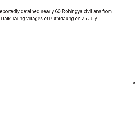
eportedly detained nearly 60 Rohingya civilians from 
Baik Taung villages of Buthidaung on 25 July.
S