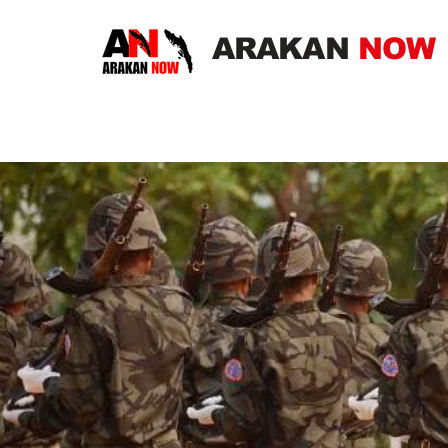
ARAKAN
NOW