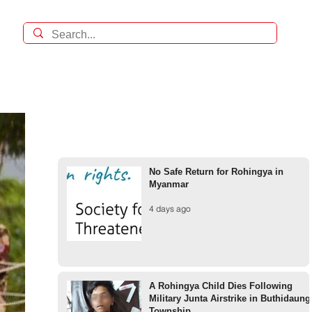
No Safe Return for Rohingya in
Myanmar
4 days ago
A Rohingya Child Dies Following
Military Junta Airstrike in Buthidaung
Township