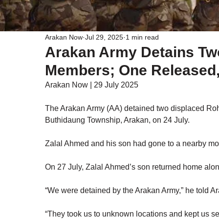
Arakan Now
Jul 29, 2025
1 min read
Arakan Army Detains Tw
Members; One Released, 
Arakan Now | 29 July 2025
The Arakan Army (AA) detained two displaced Rohi
Buthidaung Township, Arakan, on 24 July.
Zalal Ahmed and his son had gone to a nearby moun
On 27 July, Zalal Ahmed’s son returned home alon
“We were detained by the Arakan Army,” he told A
“They took us to unknown locations and kept us sepa