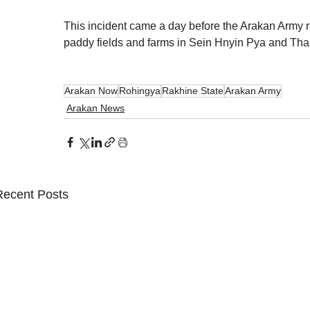
This incident came a day before the Arakan Army r
paddy fields and farms in Sein Hnyin Pya and Tha 
Arakan Now
Rohingya
Rakhine State
Arakan Army
Arakan News
Recent Posts