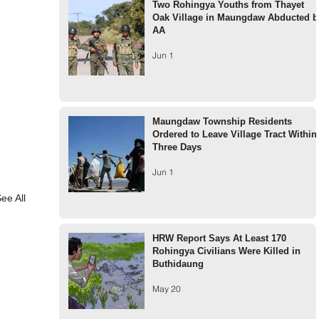
Two Rohingya Youths from Thayet
Oak Village in Maungdaw Abducted b
AA
Jun 1
Maungdaw Township Residents
Ordered to Leave Village Tract Within
Three Days
Jun 1
ee All
HRW Report Says At Least 170
Rohingya Civilians Were Killed in
Buthidaung
May 20