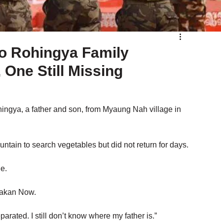
o Rohingya Family
One Still Missing
ngya, a father and son, from Myaung Nah village in 
tain to search vegetables but did not return for days.
e.
rakan Now. 
rated. I still don’t know where my father is.”