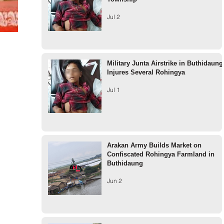
Jul 2
Military Junta Airstrike in Buthidaung
Injures Several Rohingya
Jul 1
Arakan Army Builds Market on
Confiscated Rohingya Farmland in
Buthidaung
Jun 2