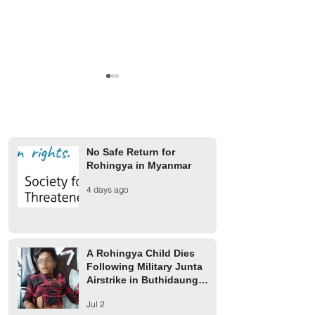
No Safe Return for
Rohingya in Myanmar
Military Junta Airstrike in
Arakan Army Buil
4 days ago
Buthidaung Injures Several
on Confiscated Ro
Rohingya
Farmland in Buth
A Rohingya Child Dies
Following Military Junta
Airstrike in Buthidaung
Township
Jul 2