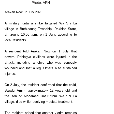
Photo: APN
Arakan Now | 2 July 2026
A military junta airstrike targeted Wa Shi La 
village in Buthidaung Township, Rakhine State, 
at around 10:30 a.m. on 1 July, according to 
local residents.
A resident told Arakan Now on 1 July that 
several Rohingya civilians were injured in the 
attack, including a child who was seriously 
wounded and lost a leg. Others also sustained 
injuries.
On 2 July, the resident confirmed that the child, 
Sawdul Amin, approximately 12 years old and 
the son of Mohamed Basir from Wa Shi La 
village, died while receiving medical treatment.
The resident added that another victim remains 