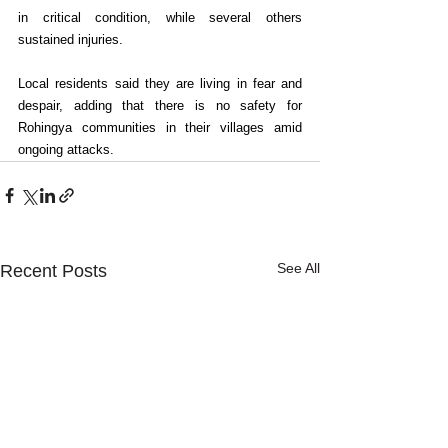
in critical condition, while several others 
sustained injuries.
Local residents said they are living in fear and 
despair, adding that there is no safety for 
Rohingya communities in their villages amid 
ongoing attacks.
See All
Recent Posts