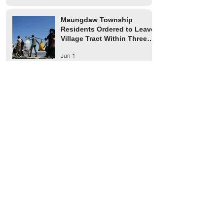
Maungdaw Township
Residents Ordered to Leave
Village Tract Within Three
Days
Jun 1
HRW Report Says At Least
170 Rohingya Civilians Were
Killed in Buthidaung
May 20