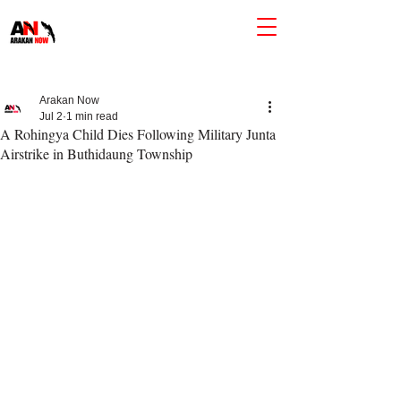
Arakan Now
Jul 2
1 min read
A Rohingya Child Dies Following Military Junta
Airstrike in Buthidaung Township