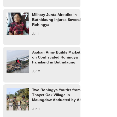
Military Junta Airstrike in
Buthidaung Injures Several
Rohingya
Jul 1
Arakan Army Builds Market
on Confiscated Rohingya
Farmland in Buthidaung
Jun 2
Two Rohingya Youths from
Thayet Oak Village in
Maungdaw Abducted by AA
Jun 1