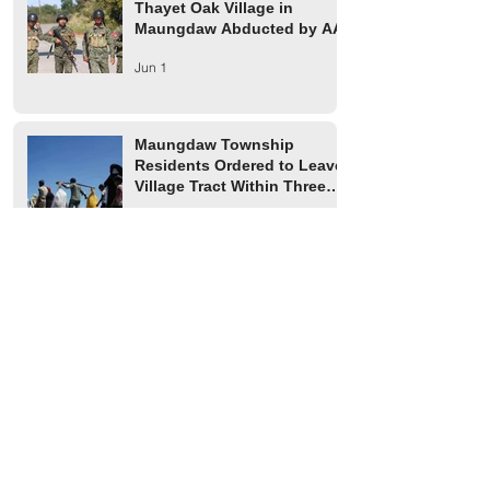
Thayet Oak Village in
Maungdaw Abducted by AA
Jun 1
Maungdaw Township
Residents Ordered to Leave
Village Tract Within Three
Days
Jun 1
HRW Report Says At Least
170 Rohingya Civilians Were
Killed in Buthidaung
May 20