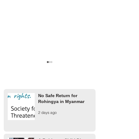
No Safe Return for
Rohingya in Myanmar
A Rohingya Child Dies
Military Junta Airs
2 days ago
Following Military Junta
Buthidaung Injure
Airstrike in Buthidaung
Rohingya
Township