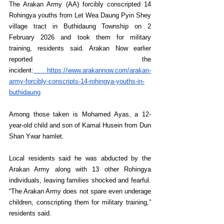
The Arakan Army (AA) forcibly conscripted 14 
Rohingya youths from Let Wea Daung Pyin Shey 
village tract in Buthidaung Township on 2 
February 2026 and took them for military 
training, residents said. Arakan Now earlier 
reported the 
incident:
https://www.arakannow.com/arakan-
army-forcibly-conscripts-14-rohingya-youths-in-
buthidaung
Among those taken is Mohamed Ayas, a 12-
year-old child and son of Kamal Husein from Dun 
Shan Ywar hamlet.
Local residents said he was abducted by the 
Arakan Army along with 13 other Rohingya 
individuals, leaving families shocked and fearful. 
“The Arakan Army does not spare even underage 
children, conscripting them for military training,” 
residents said.