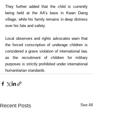
They further added that the child is currently 
being held at the AA’s base in Kwan Daing 
village, while his family remains in deep distress 
over his fate and safety.
Local observers and rights advocates warn that 
the forced conscription of underage children is 
considered a grave violation of international law, 
as the recruitment of children for military 
purposes is strictly prohibited under international 
humanitarian standards.
See All
Recent Posts