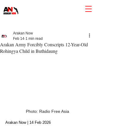
Arakan Now
Feb 14
1 min read
Arakan Army Forcibly Conscripts 12-Year-Old
Rohingya Child in Buthidaung
Photo: Radio Free Asia
Arakan Now | 14 Feb 2026