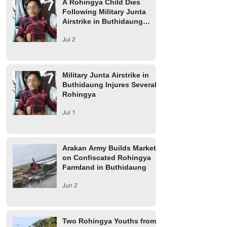
A Rohingya Child Dies
Following Military Junta
Airstrike in Buthidaung
Township
Jul 2
Military Junta Airstrike in
Buthidaung Injures Several
Rohingya
Jul 1
Arakan Army Builds Market
on Confiscated Rohingya
Farmland in Buthidaung
Jun 2
Two Rohingya Youths from