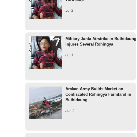
Jul 2
Military Junta Airstrike in Buthidaung
Injures Several Rohingya
Jul 1
Arakan Army Builds Market on
Confiscated Rohingya Farmland in
Buthidaung
Jun 2