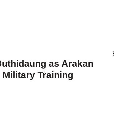
Buthidaung as Arakan
ilitary Training