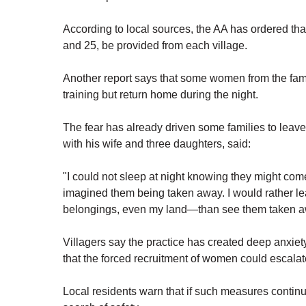
According to local sources, the AA has ordered th
and 25, be provided from each village.
Another report says that some women from the famil
training but return home during the night.
The fear has already driven some families to leav
with his wife and three daughters, said:
"I could not sleep at night knowing they might come
imagined them being taken away. I would rather le
belongings, even my land—than see them taken away
Villagers say the practice has created deep anxie
that the forced recruitment of women could escalate
Local residents warn that if such measures continu