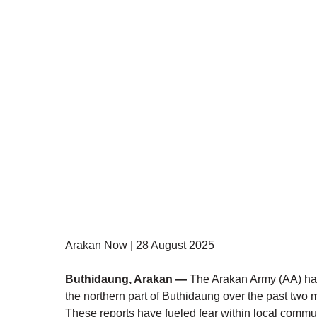
Arakan Now | 28 August 2025 
Buthidaung, Arakan —
 The Arakan Army (AA) has
the northern part of Buthidaung over the past two m
These reports have fueled fear within local commun