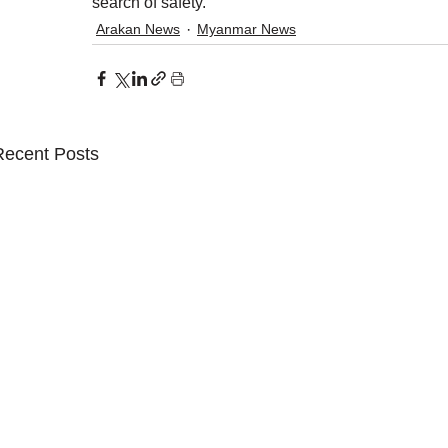
search of safety.
Arakan News
Myanmar News
Recent Posts