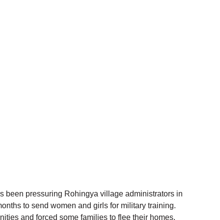
 been pressuring Rohingya village administrators in 
onths to send women and girls for military training. 
ities and forced some families to flee their homes.