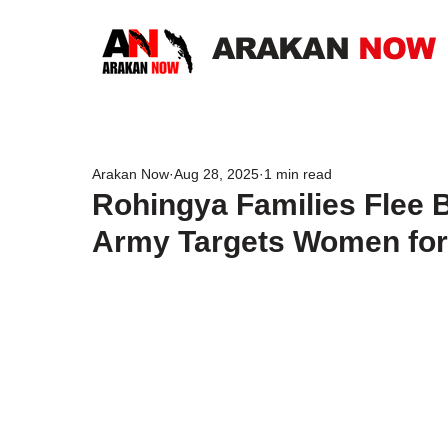
ARAKAN
NOW
Arakan Now
Aug 28, 2025
1 min read
Rohingya Families Flee 
Army Targets Women for M