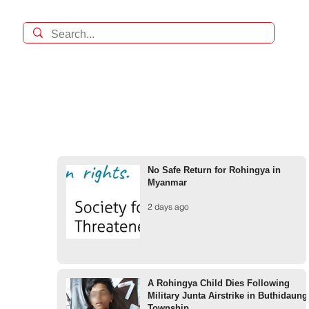
No Safe Return for Rohingya in
Myanmar
2 days ago
A Rohingya Child Dies Following
Military Junta Airstrike in Buthidaung
Township