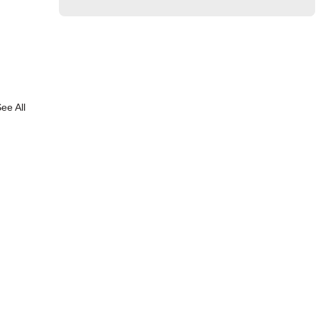
ee All