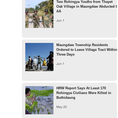
Two Rohingya Youths from Thayet
Oak Village in Maungdaw Abducted b
AA
Jun 1
Maungdaw Township Residents
Ordered to Leave Village Tract Within
Three Days
Jun 1
HRW Report Says At Least 170
Rohingya Civilians Were Killed in
Buthidaung
May 20