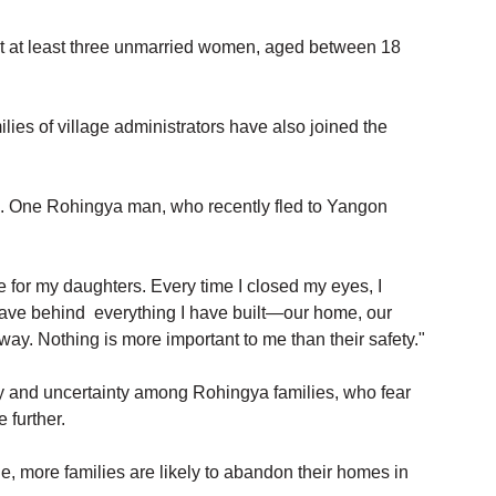
at at least three unmarried women, aged between 18 
ies of village administrators have also joined the 
e. One Rohingya man, who recently fled to Yangon 
 for my daughters. Every time I closed my eyes, I 
ave behind  everything I have built—our home, our 
. Nothing is more important to me than their safety."
ty and uncertainty among Rohingya families, who fear 
 further.
e, more families are likely to abandon their homes in 