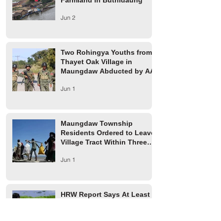
Farmland in Buthidaung
Jun 2
Two Rohingya Youths from
Thayet Oak Village in
Maungdaw Abducted by AA
Jun 1
Maungdaw Township
Residents Ordered to Leave
Village Tract Within Three
Days
Jun 1
HRW Report Says At Least
170 Rohingya Civilians Were
Killed in Buthidaung