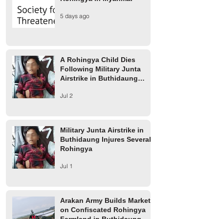
A Rohingya Child Dies
Military Junta Airs
5 days ago
Following Military Junta
Buthidaung Injure
Airstrike in Buthidaung
Rohingya
Township
A Rohingya Child Dies
Following Military Junta
Airstrike in Buthidaung
Township
Jul 2
Military Junta Airstrike in
Buthidaung Injures Several
Rohingya
Jul 1
Arakan Army Builds Market
on Confiscated Rohingya