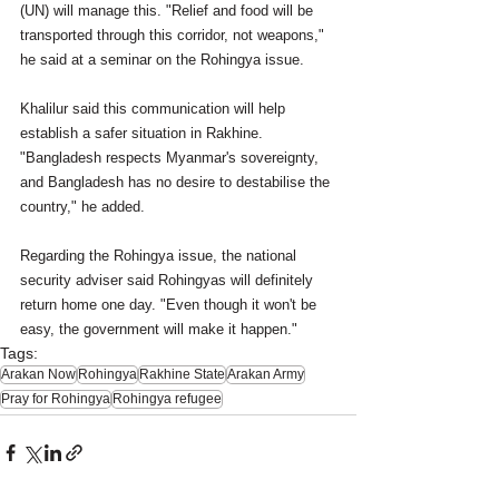
(UN) will manage this. "Relief and food will be 
transported through this corridor, not weapons," 
he said at a seminar on the Rohingya issue. 
Khalilur said this communication will help 
establish a safer situation in Rakhine. 
"Bangladesh respects Myanmar's sovereignty, 
and Bangladesh has no desire to destabilise the 
country," he added. 
Regarding the Rohingya issue, the national 
security adviser said Rohingyas will definitely 
return home one day. "Even though it won't be 
easy, the government will make it happen."
Tags:
Arakan Now
Rohingya
Rakhine State
Arakan Army
Pray for Rohingya
Rohingya refugee