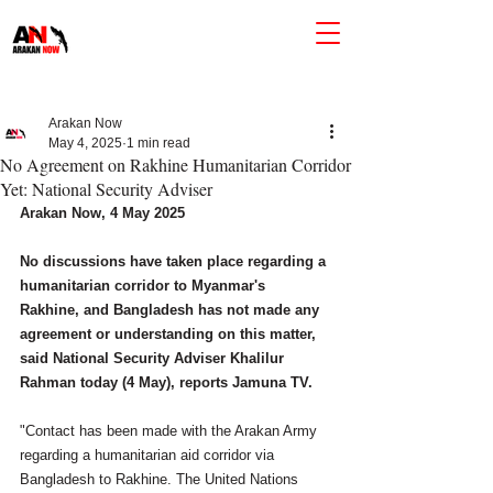
Arakan Now
May 4, 2025
1 min read
No Agreement on Rakhine Humanitarian Corridor
Yet: National Security Adviser
Arakan Now, 4 May 2025
No discussions have taken place regarding a 
humanitarian corridor to Myanmar's 
Rakhine, and Bangladesh has not made any 
agreement or understanding on this matter, 
said National Security Adviser Khalilur 
Rahman today (4 May), reports Jamuna TV. 
"Contact has been made with the Arakan Army 
regarding a humanitarian aid corridor via 
Bangladesh to Rakhine. The United Nations 