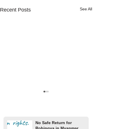
See All
Recent Posts
No Safe Return for
Rohingya in Myanmar