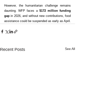
However, the humanitarian challenge remains 
daunting. WFP faces a 
$172 million funding 
gap
 in 2026, and without new contributions, food 
assistance could be suspended as early as April.
See All
Recent Posts