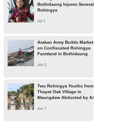
Buthidaung Injures Several
Rohingya
Jul 1
Arakan Army Builds Market
on Confiscated Rohingya
Farmland in Buthidaung
Jun 2
Two Rohingya Youths from
Thayet Oak Village in
Maungdaw Abducted by AA
Jun 1
Maungdaw Township
Residents Ordered to Leave