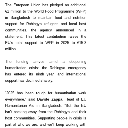
The European Union has pledged an additional 
€2 million to the World Food Programme (WFP) 
in Bangladesh to maintain food and nutrition 
support for Rohingya refugees and local host 
communities, the agency announced in a 
statement. This latest contribution raises the 
EU’s total support to WFP in 2025 to €15.3 
million.
The funding arrives amid a deepening 
humanitarian crisis: the Rohingya emergency 
has entered its ninth year, and international 
support has declined sharply.
“2025 has been tough for humanitarian work 
everywhere,” said 
Davide Zappa
, Head of EU 
Humanitarian Aid in Bangladesh. “But the EU 
isn’t backing away from the Rohingya and their 
host communities. Supporting people in crisis is 
part of who we are, and we’ll keep working with 