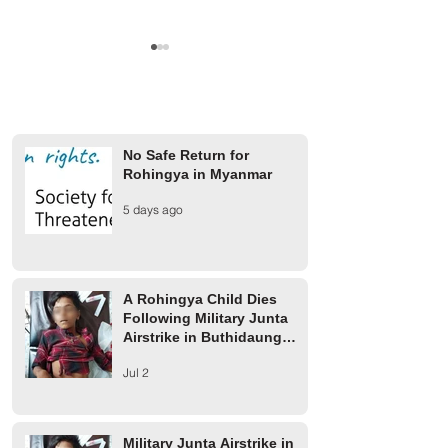
No Safe Return for
Rohingya in Myanmar
Finland Provides €2 Million
UCR rejects AAC 
5 days ago
for Rohingya Refugees
on 1942 Arakan m
A Rohingya Child Dies
Following Military Junta
Airstrike in Buthidaung
Township
Jul 2
Military Junta Airstrike in