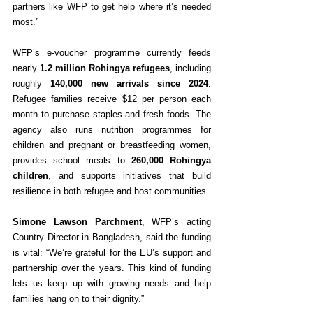
partners like WFP to get help where it’s needed 
most.”
WFP’s e-voucher programme currently feeds 
nearly 
1.2 million Rohingya refugees
, including 
roughly 
140,000 new arrivals since 2024
. 
Refugee families receive $12 per person each 
month to purchase staples and fresh foods. The 
agency also runs nutrition programmes for 
children and pregnant or breastfeeding women, 
provides school meals to 
260,000 Rohingya 
children
, and supports initiatives that build 
resilience in both refugee and host communities.
Simone Lawson Parchment
, WFP’s acting 
Country Director in Bangladesh, said the funding 
is vital: “We’re grateful for the EU’s support and 
partnership over the years. This kind of funding 
lets us keep up with growing needs and help 
families hang on to their dignity.”