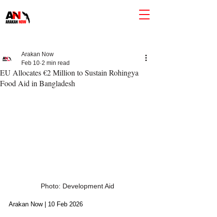
Arakan Now
Feb 10
2 min read
EU Allocates €2 Million to Sustain Rohingya
Food Aid in Bangladesh
Photo: Development Aid
Arakan Now | 10 Feb 2026