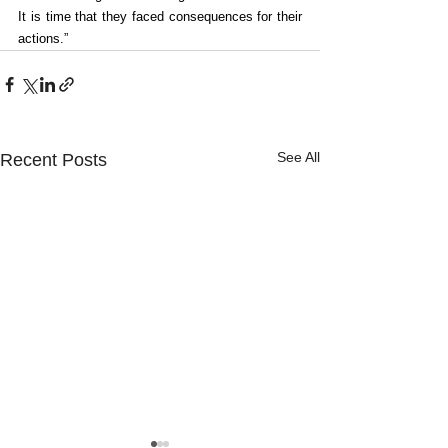
It is time that they faced consequences for their 
actions.”
See All
Recent Posts