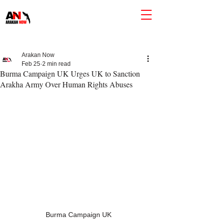
Arakan Now
Feb 25
2 min read
Burma Campaign UK Urges UK to Sanction
Arakha Army Over Human Rights Abuses
Burma Campaign UK