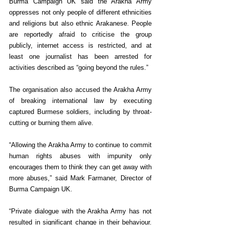
Burma Campaign UK said the Arakha Army 
oppresses not only people of different ethnicities 
and religions but also ethnic Arakanese. People 
are reportedly afraid to criticise the group 
publicly, internet access is restricted, and at 
least one journalist has been arrested for 
activities described as “going beyond the rules.”
The organisation also accused the Arakha Army 
of breaking international law by executing 
captured Burmese soldiers, including by throat-
cutting or burning them alive.
“Allowing the Arakha Army to continue to commit 
human rights abuses with impunity only 
encourages them to think they can get away with 
more abuses,” said Mark Farmaner, Director of 
Burma Campaign UK.
“Private dialogue with the Arakha Army has not 
resulted in significant change in their behaviour. 