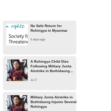
No Safe Return for
Rohingya in Myanmar
A Rohingya Child Dies
Military Junta Airs
5 days ago
Following Military Junta
Buthidaung Injure
Airstrike in Buthidaung
Rohingya
Township
A Rohingya Child Dies
Following Military Junta
Airstrike in Buthidaung
Township
Jul 2
Military Junta Airstrike in
Buthidaung Injures Several
Rohingya