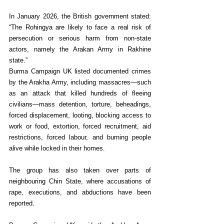
In January 2026, the British government stated: 
“The Rohingya are likely to face a real risk of 
persecution or serious harm from non-state 
actors, namely the Arakan Army in Rakhine 
state.”
Burma Campaign UK listed documented crimes 
by the Arakha Army, including massacres—such 
as an attack that killed hundreds of fleeing 
civilians—mass detention, torture, beheadings, 
forced displacement, looting, blocking access to 
work or food, extortion, forced recruitment, aid 
restrictions, forced labour, and burning people 
alive while locked in their homes.
The group has also taken over parts of 
neighbouring Chin State, where accusations of 
rape, executions, and abductions have been 
reported.