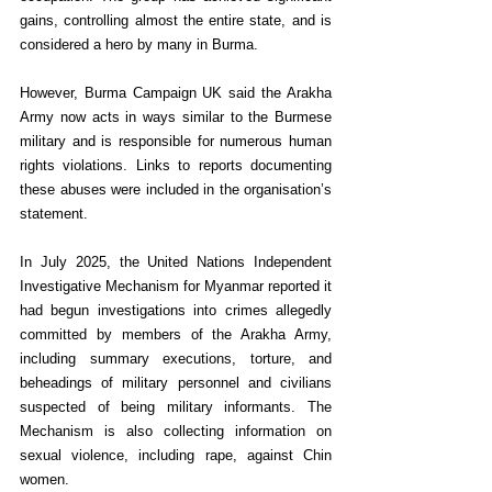
gains, controlling almost the entire state, and is 
considered a hero by many in Burma.
However, Burma Campaign UK said the Arakha 
Army now acts in ways similar to the Burmese 
military and is responsible for numerous human 
rights violations. Links to reports documenting 
these abuses were included in the organisation’s 
statement.
In July 2025, the United Nations Independent 
Investigative Mechanism for Myanmar reported it 
had begun investigations into crimes allegedly 
committed by members of the Arakha Army, 
including summary executions, torture, and 
beheadings of military personnel and civilians 
suspected of being military informants. The 
Mechanism is also collecting information on 
sexual violence, including rape, against Chin 
women.