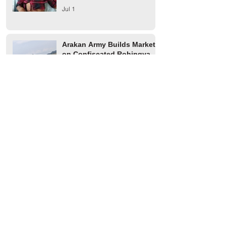
Jul 1
Arakan Army Builds Market
on Confiscated Rohingya
Farmland in Buthidaung
Jun 2
Two Rohingya Youths from
Thayet Oak Village in
Maungdaw Abducted by AA
Jun 1
Maungdaw Township
Residents Ordered to Leave
Village Tract Within Three
Days