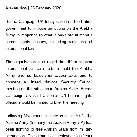
Arakan Now | 25 February 2026
Burma Campaign UK today called on the British 
government to impose sanctions on the Arakha 
Army in response to what it says are numerous 
human rights abuses, including violations of 
international law.
The organisation also urged the UK to support 
international justice efforts to hold the Arakha 
Army and its leadership accountable, and to 
convene a United Nations Security Council 
meeting on the situation in Arakan State. Burma 
Campaign UK said a senior UN human rights 
official should be invited to brief the meeting
.
Following Myanmar’s military coup in 2021, the 
Arakha Army (formerly the Arakan Army, AA) has 
been fighting to free Arakan State from military 
occupation. The group has achieved significant 