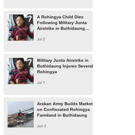
A Rohingya Child Dies
Following Military Junta
Airstrike in Buthidaung
Township
Jul 2
Military Junta Airstrike in
Buthidaung Injures Several
Rohingya
Jul 1
Arakan Army Builds Market
on Confiscated Rohingya
Farmland in Buthidaung
Jun 2