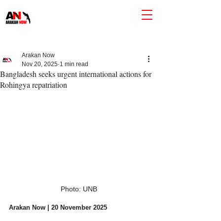
Arakan Now
Nov 20, 2025
1 min read
Bangladesh seeks urgent international actions for
Rohingya repatriation
Photo: UNB
Arakan Now | 20 November 2025