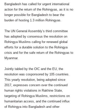
Bangladesh has called for urgent international 
action for the return of the Rohingyas, as it is no 
longer possible for Bangladesh to bear the 
burden of hosting 1.3 million Rohingyas.
The UN General Assembly’s third committee 
has adopted by consensus the resolution on 
Rohingya Muslims calling for renewed global 
efforts for a durable solution to the Rohingya 
crisis and for the safe return of the Rohingyas to 
Myanmar.
Jointly tabled by the OIC and the EU, the 
resolution was cosponsored by 105 countries.
This yearly resolution, being adopted since 
2017, expresses concern over the continued 
human rights violations in Rakhine State, 
targeting of Rohingya Muslims, restrictions on 
humanitarian access, and the continued influx 
of Rohingya into Bangladesh and other 