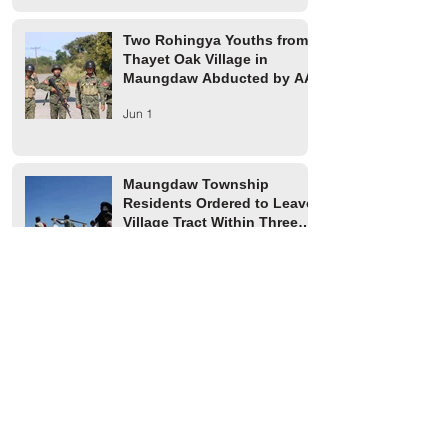
Two Rohingya Youths from
Thayet Oak Village in
Maungdaw Abducted by AA
Jun 1
Maungdaw Township
Residents Ordered to Leave
Village Tract Within Three
Days
Jun 1
HRW Report Says At Least
170 Rohingya Civilians Were
Killed in Buthidaung
May 20