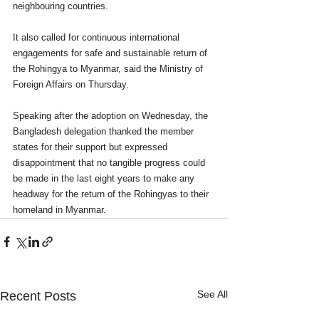
neighbouring countries.
It also called for continuous international 
engagements for safe and sustainable return of 
the Rohingya to Myanmar, said the Ministry of 
Foreign Affairs on Thursday.
Speaking after the adoption on Wednesday, the 
Bangladesh delegation thanked the member 
states for their support but expressed 
disappointment that no tangible progress could 
be made in the last eight years to make any 
headway for the return of the Rohingyas to their 
homeland in Myanmar.
See All
Recent Posts