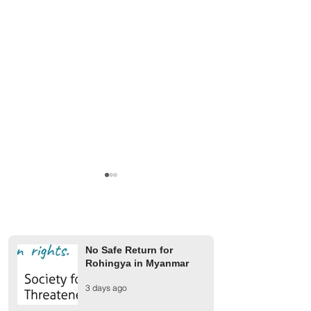
No Safe Return for
Rohingya in Myanmar
Finland Provides €2 Million
UCR rejects AAC 
3 days ago
for Rohingya Refugees
on 1942 Arakan m