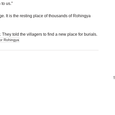
 to us.”
ge. It is the resting place of thousands of Rohingya 
They told the villagers to find a new place for burials.
for Rohingya
S