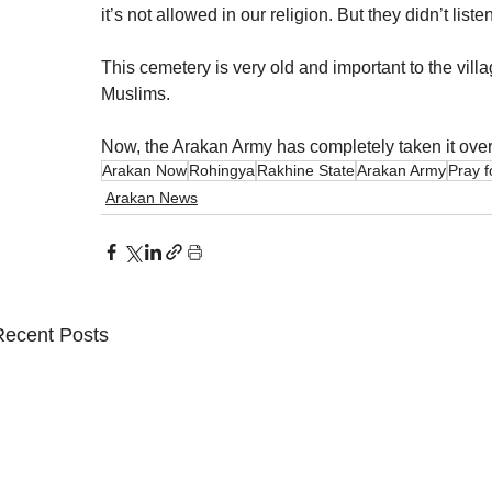
it’s not allowed in our religion. But they didn’t listen
This cemetery is very old and important to the villa
Muslims.
Now, the Arakan Army has completely taken it over. 
Arakan Now
Rohingya
Rakhine State
Arakan Army
Pray 
Arakan News
Recent Posts