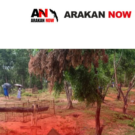
ARAKAN
NOW