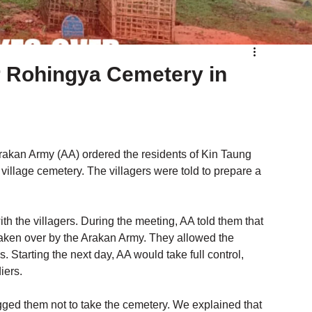
 Rohingya Cemetery in
Arakan Army (AA) ordered the residents of Kin Taung 
village cemetery. The villagers were told to prepare a 
 the villagers. During the meeting, AA told them that 
aken over by the Arakan Army. They allowed the 
es. Starting the next day, AA would take full control, 
iers.
gged them not to take the cemetery. We explained that 