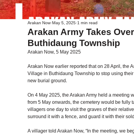
Arakan Now
May 5, 2025
1 min read
Arakan Army Takes Over
Buthidaung Township
Arakan Now, 5 May 2025
Arakan Now earlier reported that on 28 April, the 
Village in Buthidaung Township to stop using their 
new burial ground.
On 4 May 2025, the Arakan Army held a meeting with
from 5 May onwards, the cemetery would be fully t
villagers one day to visit the graves of their relativ
surround it with a fence, and guard it with their sold
A villager told Arakan Now, “In the meeting, we be