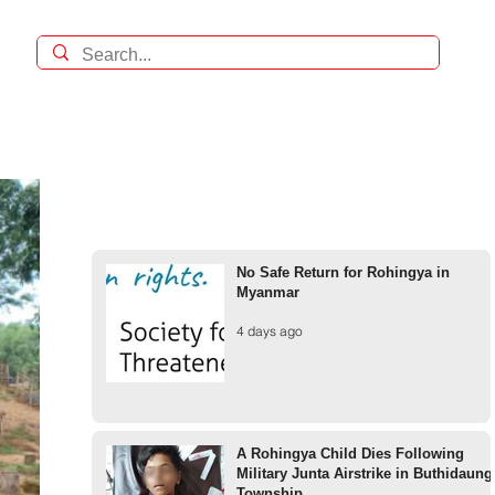
No Safe Return for Rohingya in
Myanmar
4 days ago
A Rohingya Child Dies Following
Military Junta Airstrike in Buthidaung
Township