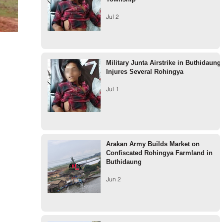
Jul 2
Military Junta Airstrike in Buthidaung
Injures Several Rohingya
Jul 1
Arakan Army Builds Market on
Confiscated Rohingya Farmland in
Buthidaung
Jun 2