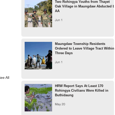
Two Rohingya Youths from Thayet
Oak Village in Maungdaw Abducted b
AA
Jun 1
Maungdaw Township Residents
Ordered to Leave Village Tract Within
Three Days
Jun 1
ee All
HRW Report Says At Least 170
Rohingya Civilians Were Killed in
Buthidaung
May 20