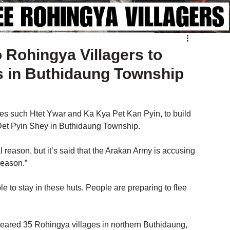
Rohingya Villagers to
s in Buthidaung Township
s such Htet Ywar and Ka Kya Pet Kan Pyin, to build 
 Det Pyin Shey in Buthidaung Township.
 reason, but it’s said that the Arakan Army is accusing 
reason.”
e to stay in these huts. People are preparing to flee 
leared 35 Rohingya villages in northern Buthidaung, 