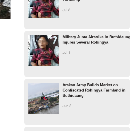
Jul 2
Military Junta Airstrike in Buthidaung
Injures Several Rohingya
Jul 1
Arakan Army Builds Market on
Confiscated Rohingya Farmland in
Buthidaung
Jun 2