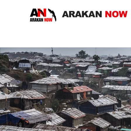
ARAKAN
NOW