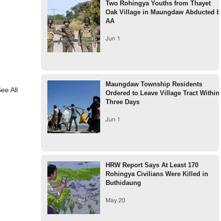
Two Rohingya Youths from Thayet
Oak Village in Maungdaw Abducted b
AA
Jun 1
Maungdaw Township Residents
ee All
Ordered to Leave Village Tract Within
Three Days
Jun 1
HRW Report Says At Least 170
Rohingya Civilians Were Killed in
Buthidaung
May 20