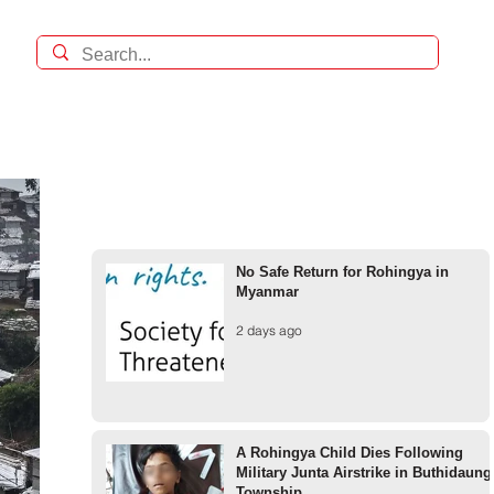
No Safe Return for Rohingya in
Myanmar
2 days ago
A Rohingya Child Dies Following
Military Junta Airstrike in Buthidaung
Township