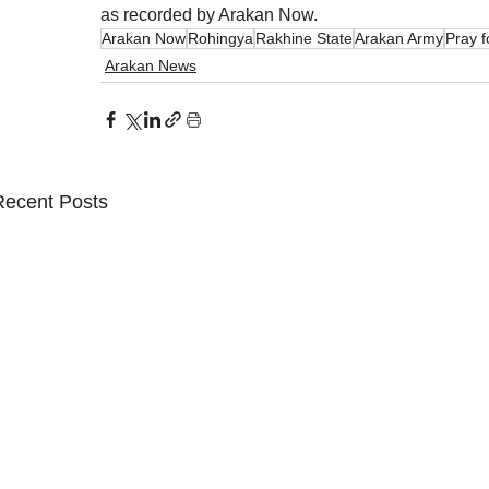
as recorded by Arakan Now.
Arakan Now
Rohingya
Rakhine State
Arakan Army
Pray 
Arakan News
Recent Posts