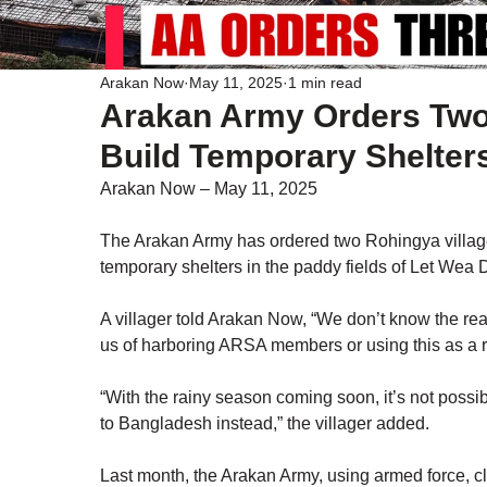
Arakan Now
May 11, 2025
1 min read
Arakan Army Orders Two 
Build Temporary Shelter
Arakan Now – May 11, 2025
The Arakan Army has ordered two Rohingya village
temporary shelters in the paddy fields of Let Wea
A villager told Arakan Now, “We don’t know the real
us of harboring ARSA members or using this as a 
“With the rainy season coming soon, it’s not possibl
to Bangladesh instead,” the villager added.
Last month, the Arakan Army, using armed force, c