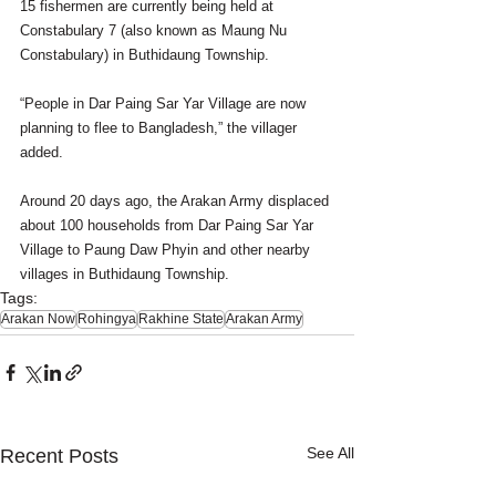
15 fishermen are currently being held at 
Constabulary 7 (also known as Maung Nu 
Constabulary) in Buthidaung Township.
“People in Dar Paing Sar Yar Village are now 
planning to flee to Bangladesh,” the villager 
added.
Around 20 days ago, the Arakan Army displaced 
about 100 households from Dar Paing Sar Yar 
Village to Paung Daw Phyin and other nearby 
villages in Buthidaung Township.
Tags:
Arakan Now
Rohingya
Rakhine State
Arakan Army
See All
Recent Posts