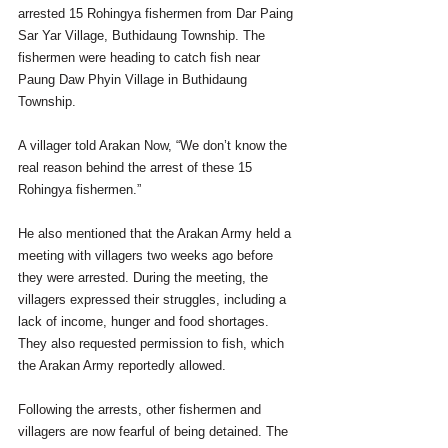
arrested 15 Rohingya fishermen from Dar Paing 
Sar Yar Village, Buthidaung Township. The 
fishermen were heading to catch fish near 
Paung Daw Phyin Village in Buthidaung 
Township.
A villager told Arakan Now, “We don’t know the 
real reason behind the arrest of these 15 
Rohingya fishermen.”
He also mentioned that the Arakan Army held a 
meeting with villagers two weeks ago before 
they were arrested. During the meeting, the 
villagers expressed their struggles, including a 
lack of income, hunger and food shortages. 
They also requested permission to fish, which 
the Arakan Army reportedly allowed.
Following the arrests, other fishermen and 
villagers are now fearful of being detained. The 