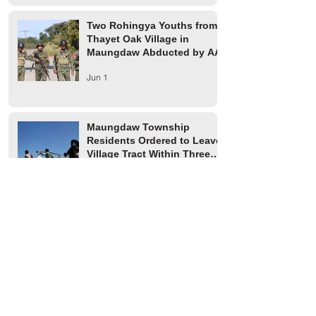
Two Rohingya Youths from
Thayet Oak Village in
Maungdaw Abducted by AA
Jun 1
Maungdaw Township
Residents Ordered to Leave
Village Tract Within Three
Days
Jun 1
HRW Report Says At Least
170 Rohingya Civilians Were
Killed in Buthidaung
May 20