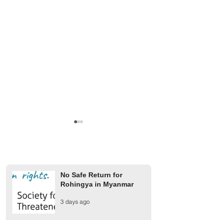
No Safe Return for
Rohingya in Myanmar
A Rohingya Child Dies
Military Junta Airs
3 days ago
Following Military Junta
Buthidaung Injure