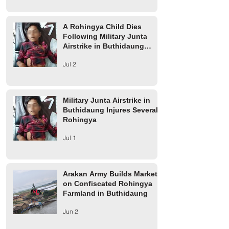
Airstrike in Buthidaung
Rohingya
Township
A Rohingya Child Dies
Following Military Junta
Airstrike in Buthidaung
Township
Jul 2
Military Junta Airstrike in
Buthidaung Injures Several
Rohingya
Jul 1
Arakan Army Builds Market
on Confiscated Rohingya
Farmland in Buthidaung
Jun 2