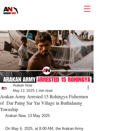
Arakan Now
May 13, 2025
1 min read
Arakan Army Arrested 15 Rohingya Fishermen
of Dar Paing Sar Yar Village in Buthidaung
Township
Arakan Now, 13 May 2025
On May 6, 2025, at 8:00 AM, the Arakan Army 