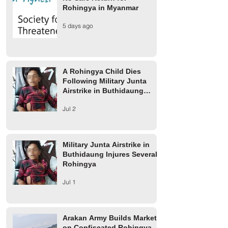
Rohingya in Myanmar
A Rohingya Child Dies
Military Junta Airs
5 days ago
Following Military Junta
Buthidaung Injure
Airstrike in Buthidaung
Rohingya
Township
A Rohingya Child Dies
Following Military Junta
Airstrike in Buthidaung
Township
Jul 2
Military Junta Airstrike in
Buthidaung Injures Several
Rohingya
Jul 1
Arakan Army Builds Market
on Confiscated Rohingya