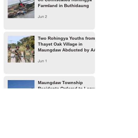
Farmland in Buthidaung
Jun 2
Two Rohingya Youths from
Thayet Oak Village in
Maungdaw Abducted by AA
Jun 1
Maungdaw Township
Residents Ordered to Leave
Village Tract Within Three
Days
Jun 1
HRW Report Says At Least
170 Rohingya Civilians Were