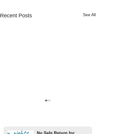
See All
Recent Posts
No Safe Return for