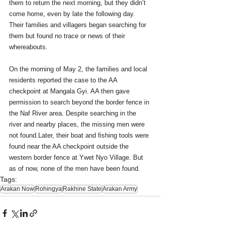
them to return the next morning, but they didn’t 
come home, even by late the following day. 
Their families and villagers began searching for 
them but found no trace or news of their 
whereabouts. 
On the morning of May 2, the families and local 
residents reported the case to the AA 
checkpoint at Mangala Gyi. AA then gave 
permission to search beyond the border fence in 
the Naf River area. Despite searching in the 
river and nearby places, the missing men were 
not found.Later, their boat and fishing tools were 
found near the AA checkpoint outside the 
western border fence at Ywet Nyo Village. But 
as of now, none of the men have been found.
Tags:
Arakan Now
Rohingya
Rakhine State
Arakan Army