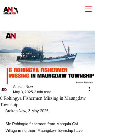
Arakan Now
May 3, 2025
2 min read
6 Rohingya Fishermen Missing in Maungdaw
Township
Arakan Now, 3 May 2025
Six Rohingya fishermen from Mangala Gyi 
Village in northern Maungdaw Township have 