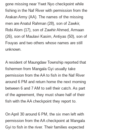
gone missing near Ywet Nyo checkpoint while 
fishing in the Naf River with permission from the 
Arakan Army (AA). The names of the missing 
men are Anatul Rahman (28), son of Zawkir, 
Robi Alom (17), son of Zawhir Ahmed, Armaan 
(26), son of Maulavi Kasim, Antiyas (50), son of 
Fouyas and two others whose names are still 
unknown. 
A resident of Maungdaw Township reported that 
fishermen from Mangala Gyi usually take 
permission from the AA to fish in the Naf River 
around 6 PM and return home the next morning 
between 6 and 7 AM to sell their catch. As part 
of the agreement, they must share half of their 
fish with the AA checkpoint they report to.
On April 30 around 6 PM, the six men left with 
permission from the AA checkpoint at Mangala 
Gyi to fish in the river. Their families expected 