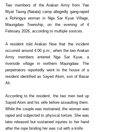
Two members of the Arakan Army from Yae 
Myat Taung (Natala) camp allegedly gang-raped 
a Rohingya woman in Nga Sar Kyue Village, 
Maungdaw Township, on the evening of 4 
February 2026, according to multiple sources.
A resident told Arakan Now that the incident 
occurred around 4:00 p.m., when the two Arakan 
Army members entered Nga Sar Kyue, a 
riverside village in northern Maungdaw. The 
perpetrators reportedly went to the house of a 
resident identified as Sayed Alom, son of Basar 
Ali.
According to the resident, the two men tied up 
Sayed Alom and his wife before assaulting them. 
While the couple was restrained, the woman was 
raped and subjected to physical torture. She was 
later released but sustained injuries to her hand 
after the rope binding her was cut with a knife.