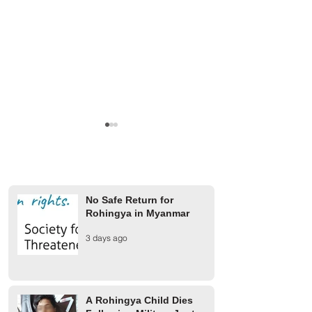
No Safe Return for
Rohingya in Myanmar
A Rohingya Child Dies
Military Junta Airs
3 days ago
Following Military Junta
Buthidaung Injure
Airstrike in Buthidaung
Rohingya
Township
A Rohingya Child Dies