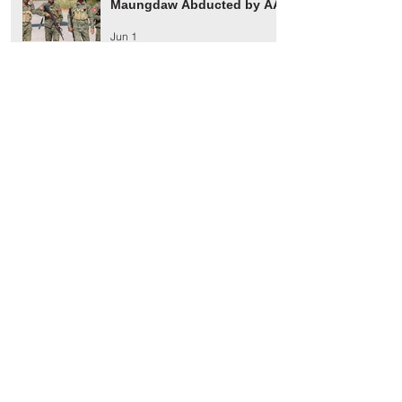
Maungdaw Abducted by AA
Jun 1
Maungdaw Township
Residents Ordered to Leave
Village Tract Within Three
Days
Jun 1
HRW Report Says At Least
170 Rohingya Civilians Were
Killed in Buthidaung
May 20