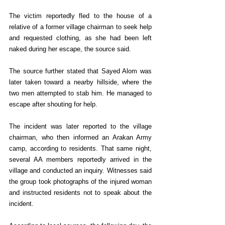
The victim reportedly fled to the house of a 
relative of a former village chairman to seek help 
and requested clothing, as she had been left 
naked during her escape, the source said.
The source further stated that Sayed Alom was 
later taken toward a nearby hillside, where the 
two men attempted to stab him. He managed to 
escape after shouting for help.
The incident was later reported to the village 
chairman, who then informed an Arakan Army 
camp, according to residents. That same night, 
several AA members reportedly arrived in the 
village and conducted an inquiry. Witnesses said 
the group took photographs of the injured woman 
and instructed residents not to speak about the 
incident.