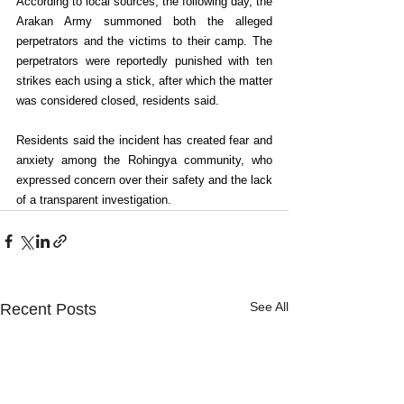
According to local sources, the following day, the 
Arakan Army summoned both the alleged 
perpetrators and the victims to their camp. The 
perpetrators were reportedly punished with ten 
strikes each using a stick, after which the matter 
was considered closed, residents said.
Residents said the incident has created fear and 
anxiety among the Rohingya community, who 
expressed concern over their safety and the lack 
of a transparent investigation.
See All
Recent Posts