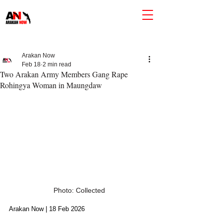
Arakan Now
Feb 18
2 min read
Two Arakan Army Members Gang Rape
Rohingya Woman in Maungdaw
Photo: Collected
Arakan Now | 18 Feb 2026