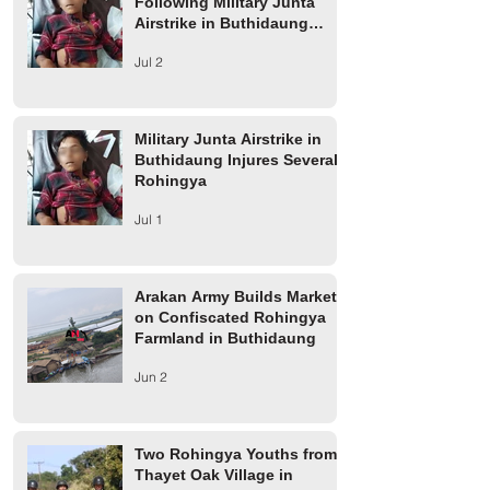
Following Military Junta
Airstrike in Buthidaung
Township
Jul 2
Military Junta Airstrike in
Buthidaung Injures Several
Rohingya
Jul 1
Arakan Army Builds Market
on Confiscated Rohingya
Farmland in Buthidaung
Jun 2
Two Rohingya Youths from
Thayet Oak Village in