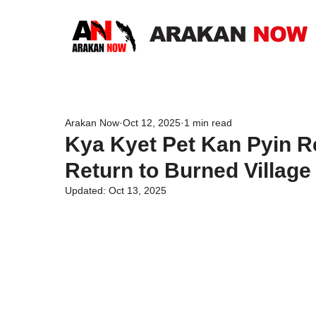
ARAKAN
NOW
Arakan Now
Oct 12, 2025
1 min read
Kya Kyet Pet Kan Pyin Re
Return to Burned Village
Updated:
Oct 13, 2025