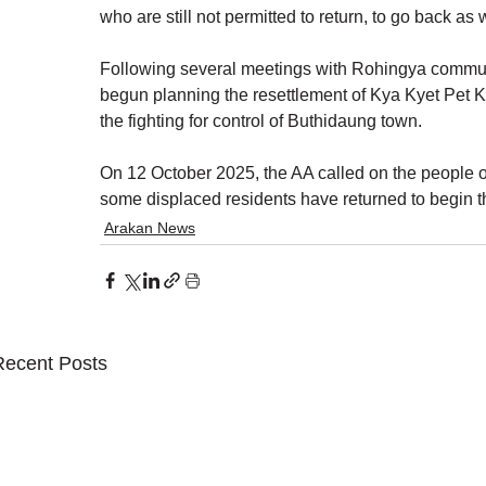
who are still not permitted to return, to go back as w
Following several meetings with Rohingya commun
begun planning the resettlement of Kya Kyet Pet K
the fighting for control of Buthidaung town.
On 12 October 2025, the AA called on the people of
some displaced residents have returned to begin 
Arakan News
Recent Posts