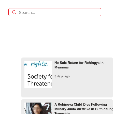
No Safe Return for Rohingya in
Myanmar
3 days ago
A Rohingya Child Dies Following
Military Junta Airstrike in Buthidaung
Township