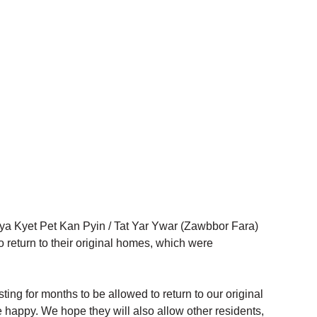
ya Kyet Pet Kan Pyin / Tat Yar Ywar (Zawbbor Fara) 
 return to their original homes, which were 
ing for months to be allowed to return to our original 
 happy. We hope they will also allow other residents, 