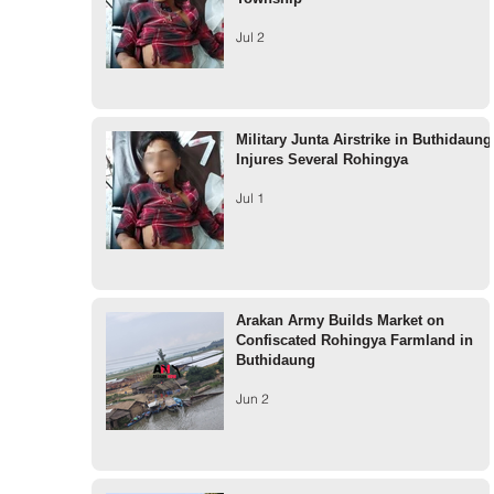
Jul 2
Military Junta Airstrike in Buthidaung
Injures Several Rohingya
Jul 1
Arakan Army Builds Market on
Confiscated Rohingya Farmland in
Buthidaung
Jun 2