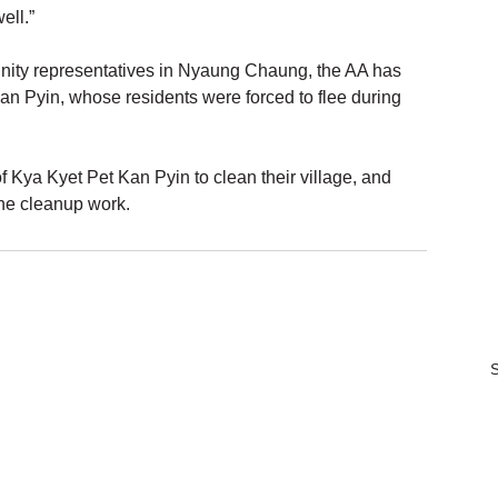
ell.”
ity representatives in Nyaung Chaung, the AA has 
an Pyin, whose residents were forced to flee during 
 Kya Kyet Pet Kan Pyin to clean their village, and 
the cleanup work.
S