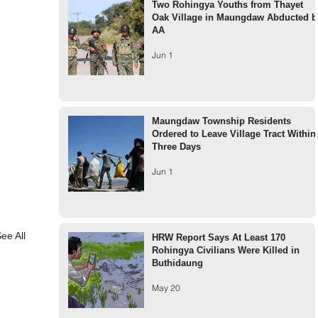
Two Rohingya Youths from Thayet
Oak Village in Maungdaw Abducted b
AA
Jun 1
Maungdaw Township Residents
Ordered to Leave Village Tract Within
Three Days
Jun 1
ee All
HRW Report Says At Least 170
Rohingya Civilians Were Killed in
Buthidaung
May 20