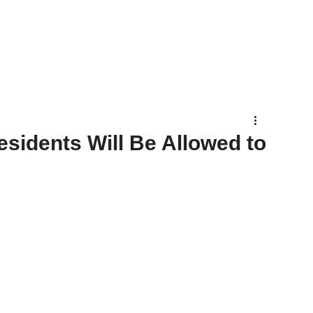
sidents Will Be Allowed to