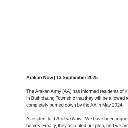
Arakan Now | 13 September 2025
The Arakan Army (AA) has informed residents of K
in Buthidaung Township that they will be allowed to
completely burned down by the AA in May 2024.
A resident told 
Arakan Now
: “We have been request
homes. Finally, they accepted our plea, and we are