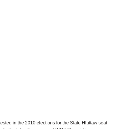
ted in the 2010 elections for the State Hluttaw seat 