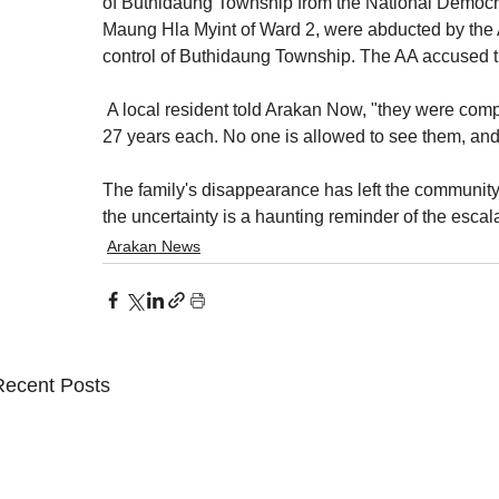
of Buthidaung Township from the National Democra
Maung Hla Myint of Ward 2, were abducted by the A
control of Buthidaung Township. The AA accused the
 A local resident told Arakan Now, "they were com
27 years each. No one is allowed to see them, and 
The family's disappearance has left the community
the uncertainty is a haunting reminder of the escala
Arakan News
Recent Posts