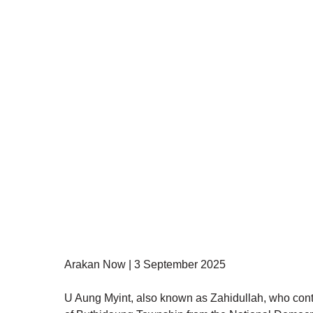
Arakan Now | 3 September 2025
U Aung Myint, also known as Zahidullah, who contes