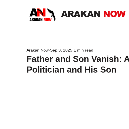
ARAKAN
NOW
Arakan Now
Sep 3, 2025
1 min read
Father and Son Vanish: 
Politician and His Son