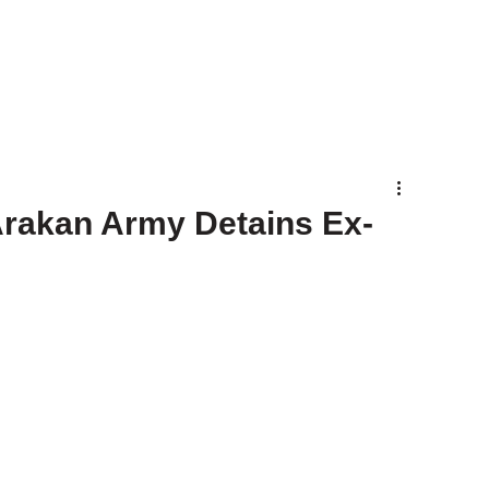
Arakan Army Detains Ex-