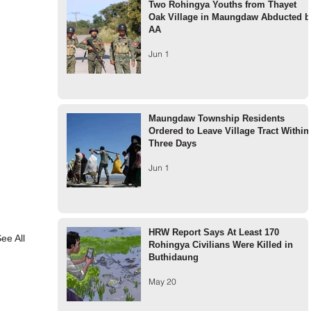
Two Rohingya Youths from Thayet
Oak Village in Maungdaw Abducted b
AA
Jun 1
Maungdaw Township Residents
Ordered to Leave Village Tract Within
Three Days
Jun 1
HRW Report Says At Least 170
ee All
Rohingya Civilians Were Killed in
Buthidaung
May 20