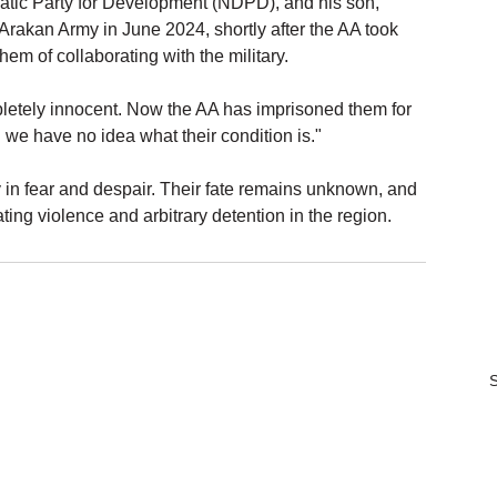
tic Party for Development (NDPD), and his son, 
rakan Army in June 2024, shortly after the AA took 
m of collaborating with the military.
pletely innocent. Now the AA has imprisoned them for 
we have no idea what their condition is."
 in fear and despair. Their fate remains unknown, and 
ting violence and arbitrary detention in the region.
S