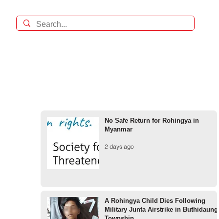
No Safe Return for Rohingya in
Myanmar
2 days ago
A Rohingya Child Dies Following
Military Junta Airstrike in Buthidaung
Township