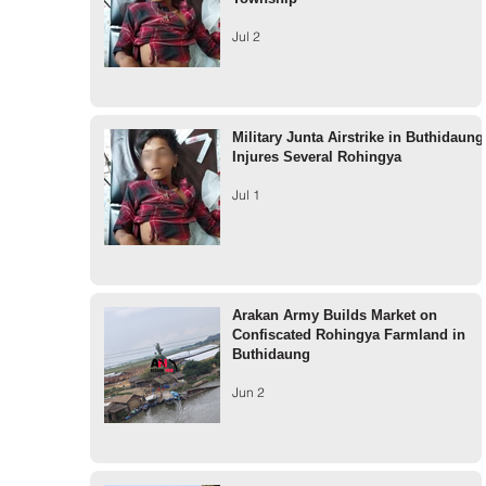
Jul 2
Military Junta Airstrike in Buthidaung
Injures Several Rohingya
Jul 1
Arakan Army Builds Market on
Confiscated Rohingya Farmland in
Buthidaung
Jun 2