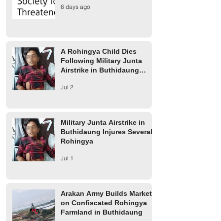
A Rohingya Child Dies
Military Junta Airs
6 days ago
Following Military Junta
Buthidaung Injure
Airstrike in Buthidaung
Rohingya
Township
A Rohingya Child Dies
Following Military Junta
Airstrike in Buthidaung
Township
Jul 2
Military Junta Airstrike in
Buthidaung Injures Several
Rohingya
Jul 1
Arakan Army Builds Market
on Confiscated Rohingya
Farmland in Buthidaung