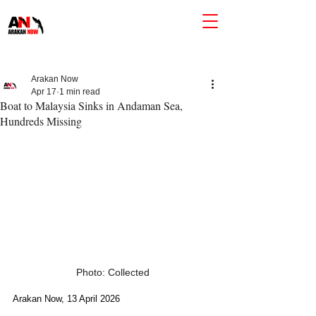
Arakan Now
Apr 17
1 min read
Boat to Malaysia Sinks in Andaman Sea,
Hundreds Missing
Photo: Collected
Arakan Now, 13 April 2026