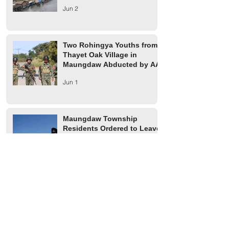
Jun 2
Two Rohingya Youths from
Thayet Oak Village in
Maungdaw Abducted by AA
Jun 1
Maungdaw Township
Residents Ordered to Leave
Village Tract Within Three
Days
Jun 1
HRW Report Says At Least
170 Rohingya Civilians Were
Killed in Buthidaung