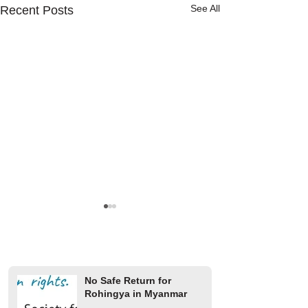
See All
Recent Posts
No Safe Return for
Rohingya in Myanmar