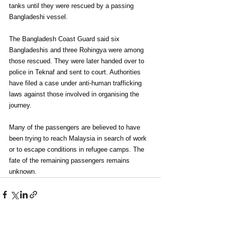
tanks until they were rescued by a passing 
Bangladeshi vessel.
The Bangladesh Coast Guard said six 
Bangladeshis and three Rohingya were among 
those rescued. They were later handed over to 
police in Teknaf and sent to court. Authorities 
have filed a case under anti-human trafficking 
laws against those involved in organising the 
journey.
Many of the passengers are believed to have 
been trying to reach Malaysia in search of work 
or to escape conditions in refugee camps. The 
fate of the remaining passengers remains 
unknown.