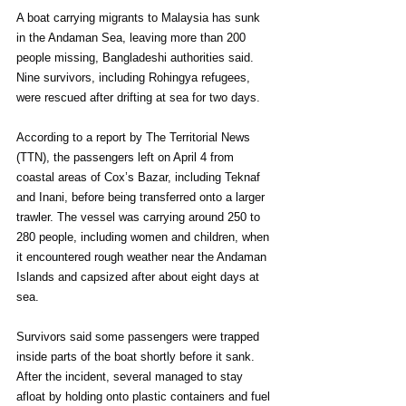
A boat carrying migrants to Malaysia has sunk 
in the Andaman Sea, leaving more than 200 
people missing, Bangladeshi authorities said. 
Nine survivors, including Rohingya refugees, 
were rescued after drifting at sea for two days.
According to a report by The Territorial News 
(TTN), the passengers left on April 4 from 
coastal areas of Cox’s Bazar, including Teknaf 
and Inani, before being transferred onto a larger 
trawler. The vessel was carrying around 250 to 
280 people, including women and children, when 
it encountered rough weather near the Andaman 
Islands and capsized after about eight days at 
sea.
Survivors said some passengers were trapped 
inside parts of the boat shortly before it sank. 
After the incident, several managed to stay 
afloat by holding onto plastic containers and fuel 