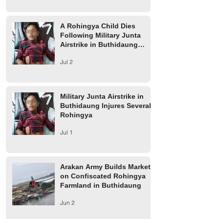
A Rohingya Child Dies
Following Military Junta
Airstrike in Buthidaung
Township
Jul 2
Military Junta Airstrike in
Buthidaung Injures Several
Rohingya
Jul 1
Arakan Army Builds Market
on Confiscated Rohingya
Farmland in Buthidaung
Jun 2