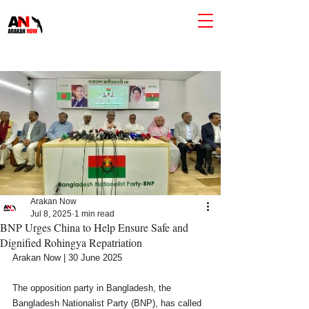
Arakan Now
Jul 8, 2025
1 min read
BNP Urges China to Help Ensure Safe and
Dignified Rohingya Repatriation
Arakan Now | 30 June 2025
The opposition party in Bangladesh, the 
Bangladesh Nationalist Party (BNP), has called 