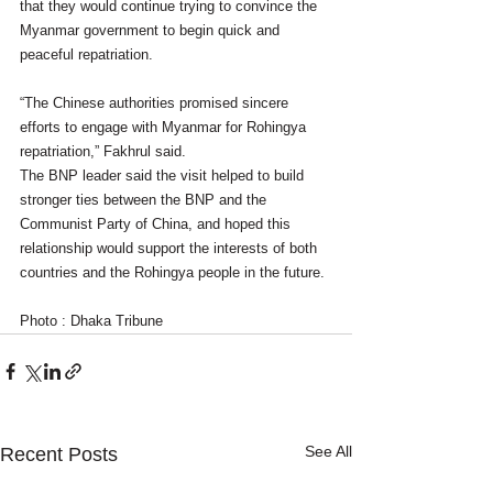
that they would continue trying to convince the 
Myanmar government to begin quick and 
peaceful repatriation.
“The Chinese authorities promised sincere 
efforts to engage with Myanmar for Rohingya 
repatriation,” Fakhrul said.
The BNP leader said the visit helped to build 
stronger ties between the BNP and the 
Communist Party of China, and hoped this 
relationship would support the interests of both 
countries and the Rohingya people in the future.
Photo : Dhaka Tribune
See All
Recent Posts