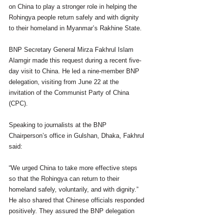
on China to play a stronger role in helping the 
Rohingya people return safely and with dignity 
to their homeland in Myanmar’s Rakhine State.
BNP Secretary General Mirza Fakhrul Islam 
Alamgir made this request during a recent five-
day visit to China. He led a nine-member BNP 
delegation, visiting from June 22 at the 
invitation of the Communist Party of China 
(CPC).
Speaking to journalists at the BNP 
Chairperson’s office in Gulshan, Dhaka, Fakhrul 
said:
“We urged China to take more effective steps 
so that the Rohingya can return to their 
homeland safely, voluntarily, and with dignity.”
He also shared that Chinese officials responded 
positively. They assured the BNP delegation 