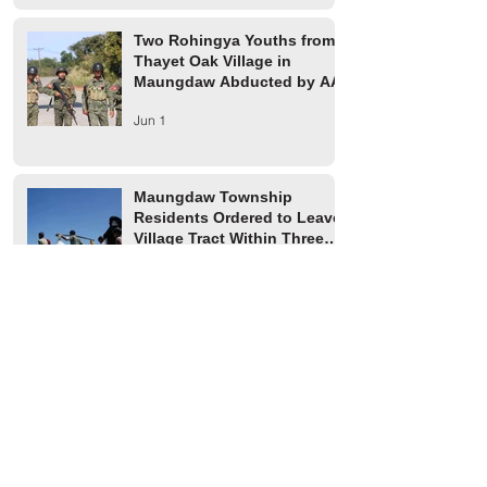
Two Rohingya Youths from
Thayet Oak Village in
Maungdaw Abducted by AA
Jun 1
Maungdaw Township
Residents Ordered to Leave
Village Tract Within Three
Days
Jun 1
HRW Report Says At Least
170 Rohingya Civilians Were
Killed in Buthidaung
May 20