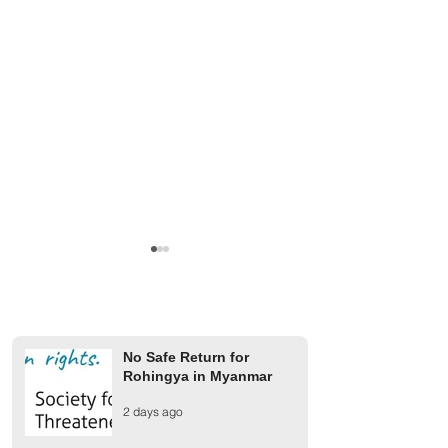
No Safe Return for
Rohingya in Myanmar
Finland Provides €2 Million
UCR rejects AAC 
2 days ago
for Rohingya Refugees
on 1942 Arakan m