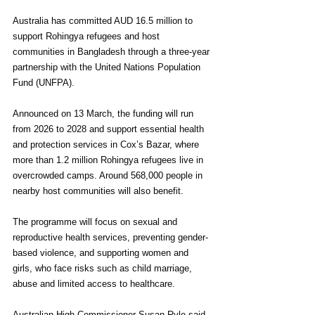
Australia has committed AUD 16.5 million to 
support Rohingya refugees and host 
communities in Bangladesh through a three-year 
partnership with the United Nations Population 
Fund (UNFPA).
Announced on 13 March, the funding will run 
from 2026 to 2028 and support essential health 
and protection services in Cox’s Bazar, where 
more than 1.2 million Rohingya refugees live in 
overcrowded camps. Around 568,000 people in 
nearby host communities will also benefit.
The programme will focus on sexual and 
reproductive health services, preventing gender-
based violence, and supporting women and 
girls, who face risks such as child marriage, 
abuse and limited access to healthcare.
Australian High Commissioner Susan Ryle said 