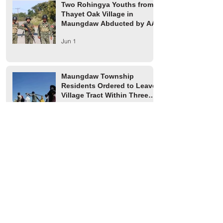
Two Rohingya Youths from
Thayet Oak Village in
Maungdaw Abducted by AA
Jun 1
Maungdaw Township
Residents Ordered to Leave
Village Tract Within Three
Days
Jun 1
HRW Report Says At Least
170 Rohingya Civilians Were
Killed in Buthidaung
May 20