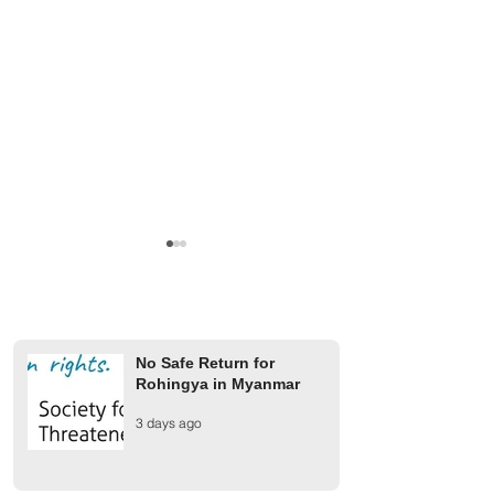
No Safe Return for
Rohingya in Myanmar
Finland Provides €2 Million
UCR rejects AAC 
3 days ago
for Rohingya Refugees
on 1942 Arakan m