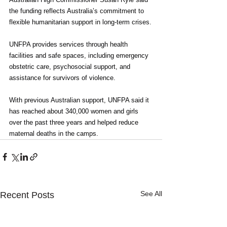
the funding reflects Australia’s commitment to 
flexible humanitarian support in long-term crises.
UNFPA provides services through health 
facilities and safe spaces, including emergency 
obstetric care, psychosocial support, and 
assistance for survivors of violence.
With previous Australian support, UNFPA said it 
has reached about 340,000 women and girls 
over the past three years and helped reduce 
maternal deaths in the camps.
See All
Recent Posts