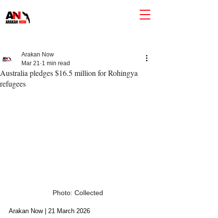
Arakan Now
Mar 21
1 min read
Australia pledges $16.5 million for Rohingya
refugees
Photo: Collected
Arakan Now | 21 March 2026