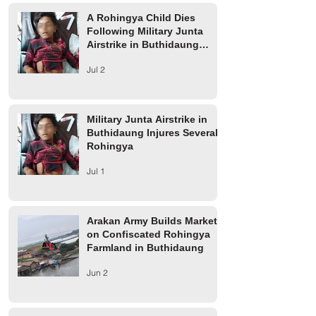
A Rohingya Child Dies
Following Military Junta
Airstrike in Buthidaung
Township
Jul 2
Military Junta Airstrike in
Buthidaung Injures Several
Rohingya
Jul 1
Arakan Army Builds Market
on Confiscated Rohingya
Farmland in Buthidaung
Jun 2