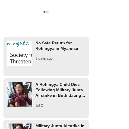
No Safe Return for
Rohingya in Myanmar
A Rohingya Child Dies
Military Junta Airs
3 days ago
Following Military Junta
Buthidaung Injure
Airstrike in Buthidaung
Rohingya
Township
A Rohingya Child Dies
Following Military Junta
Airstrike in Buthidaung
Township
Jul 2
Military Junta Airstrike in