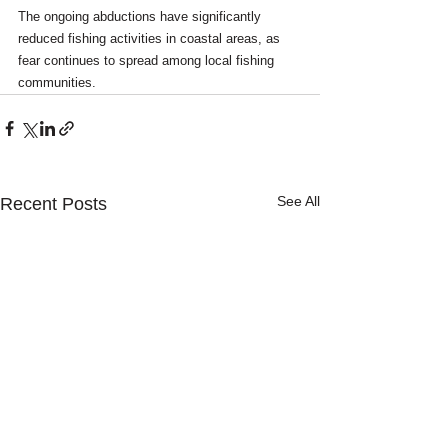
The ongoing abductions have significantly 
reduced fishing activities in coastal areas, as 
fear continues to spread among local fishing 
communities.
See All
Recent Posts