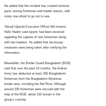
He added that the incident has created extreme 
panic among fishermen and trawler owners, with 
many now afraid to go out to sea.
Teknaf Upazila Executive Officer Md Imamul 
Hafiz Nadim said reports had been received 
regarding the capture of nine fishermen along 
with two trawlers. He added that necessary 
measures were being taken after verifying the 
information.
Meanwhile, the Border Guard Bangladesh (BGB) 
said that over the past 10 months, the Arakan 
Army has abducted at least 350 Bangladeshi 
fishermen from the Bangladesh–Myanmar 
border area, including the Naf River. Although 
around 200 fishermen were rescued with the 
help of the BGB, about 150 remain in the 
group’s custody.