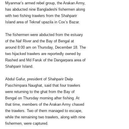
Myanmar’s armed rebel group, the Arakan Army, 
has abducted nine Bangladeshi fishermen along 
with two fishing trawlers from the Shahparir 
Island area of Teknaf upazila in Cox’s Bazar.
The fishermen were abducted from the estuary 
of the Naf River and the Bay of Bengal at 
around 8:00 am on Thursday, December 18. The 
two hijacked trawlers are reportedly owned by 
Rashed and Md Faruk of the Dangarpara area of 
Shahparir Island.
Abdul Gafur, president of Shahparir Dwip 
Paschimpara Naughat, said that four trawlers 
were returning to the ghat from the Bay of 
Bengal on Thursday morning after fishing. At 
that time, members of the Arakan Army chased 
the trawlers. Two of them managed to escape, 
while the remaining two trawlers, along with nine 
fishermen, were captured.