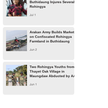
Buthidaung Injures Several
Rohingya
Jul 1
Arakan Army Builds Market
on Confiscated Rohingya
Farmland in Buthidaung
Jun 2
Two Rohingya Youths from
Thayet Oak Village in
Maungdaw Abducted by AA
Jun 1
Maungdaw Township
Residents Ordered to Leave