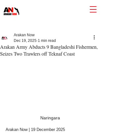
Arakan Now
Dec 19, 2025
1 min read
Arakan Army Abducts 9 Bangladeshi Fishermen,
Seizes Two Trawlers off Teknaf Coast
Naringara
Arakan Now | 19 December 2025