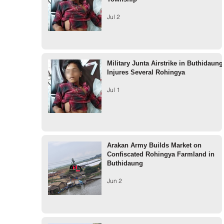
Jul 2
Military Junta Airstrike in Buthidaung
Injures Several Rohingya
Jul 1
Arakan Army Builds Market on
Confiscated Rohingya Farmland in
Buthidaung
Jun 2