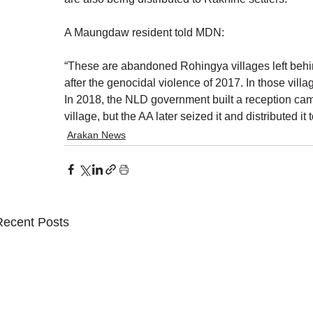
A Maungdaw resident told MDN:
“These are abandoned Rohingya villages left behin
after the genocidal violence of 2017. In those vill
In 2018, the NLD government built a reception ca
village, but the AA later seized it and distributed i
Arakan News
Recent Posts