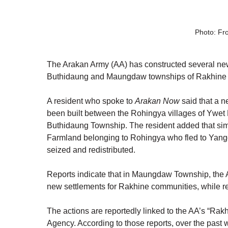
Photo: Fr
The Arakan Army (AA) has constructed several new
Buthidaung and Maungdaw townships of Rakhine St
A resident who spoke to 
Arakan Now
 said that a 
been built between the Rohingya villages of Ywe
Buthidaung Township. The resident added that simil
Farmland belonging to Rohingya who fled to Yang
seized and redistributed.
Reports indicate that in Maungdaw Township, the 
new settlements for Rakhine communities, while r
The actions are reportedly linked to the AA’s “R
Agency. According to those reports, over the past 