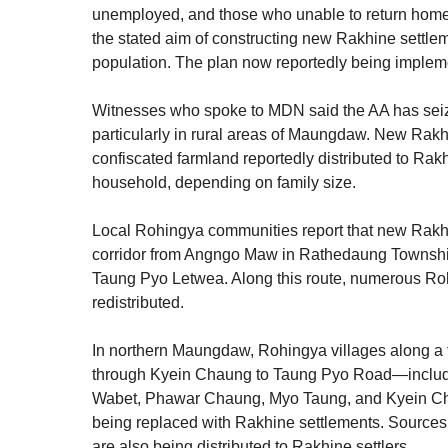
unemployed, and those who unable to return home 
the stated aim of constructing new Rakhine settl
population. The plan now reportedly being implem
Witnesses who spoke to MDN said the AA has sei
particularly in rural areas of Maungdaw. New Rakhi
confiscated farmland reportedly distributed to Rakhi
household, depending on family size.
Local Rohingya communities report that new Rakhi
corridor from Angngo Maw in Rathedaung Townsh
Taung Pyo Letwea. Along this route, numerous Roh
redistributed.
In northern Maungdaw, Rohingya villages along a 
through Kyein Chaung to Taung Pyo Road—includi
Wabet, Phawar Chaung, Myo Taung, and Kyein Ch
being replaced with Rakhine settlements. Source
are also being distributed to Rakhine settlers.