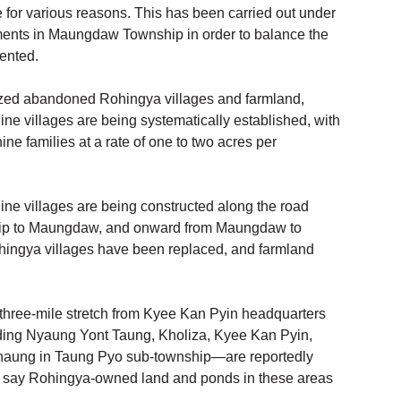
for various reasons. This has been carried out under 
ements in Maungdaw Township in order to balance the 
ented. 
zed abandoned Rohingya villages and farmland, 
ne villages are being systematically established, with 
ne families at a rate of one to two acres per 
ne villages are being constructed along the road 
ip to Maungdaw, and onward from Maungdaw to 
ingya villages have been replaced, and farmland 
three-mile stretch from Kyee Kan Pyin headquarters 
ng Nyaung Yont Taung, Kholiza, Kyee Kan Pyin, 
aung in Taung Pyo sub-township—are reportedly 
s say Rohingya-owned land and ponds in these areas 