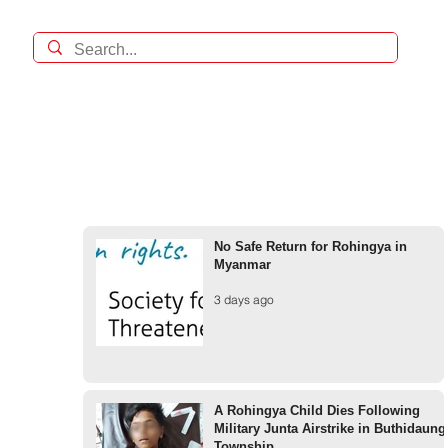
No Safe Return for Rohingya in
Myanmar
3 days ago
A Rohingya Child Dies Following
Military Junta Airstrike in Buthidaung
Township