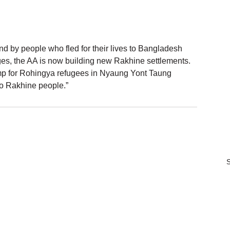
d by people who fled for their lives to Bangladesh 
ages, the AA is now building new Rakhine settlements. 
mp for Rohingya refugees in Nyaung Yont Taung 
t to Rakhine people.”
S