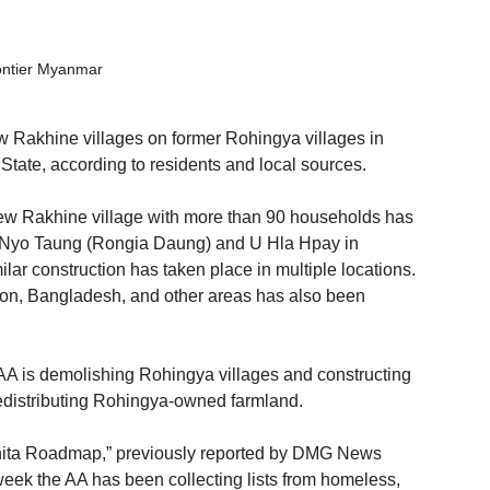
ontier Myanmar
 Rakhine villages on former Rohingya villages in 
ate, according to residents and local sources.
new Rakhine village with more than 90 households has 
t Nyo Taung (Rongia Daung) and U Hla Hpay in 
ar construction has taken place in multiple locations. 
on, Bangladesh, and other areas has also been 
AA is demolishing Rohingya villages and constructing 
edistributing Rohingya-owned farmland.
akhita Roadmap,” previously reported by DMG News 
week the AA has been collecting lists from homeless, 