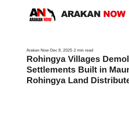
ARAKAN
NOW
Arakan Now
Dec 8, 2025
2 min read
Rohingya Villages Demo
Settlements Built in Ma
Rohingya Land Distribut