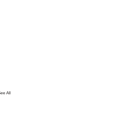
ee All