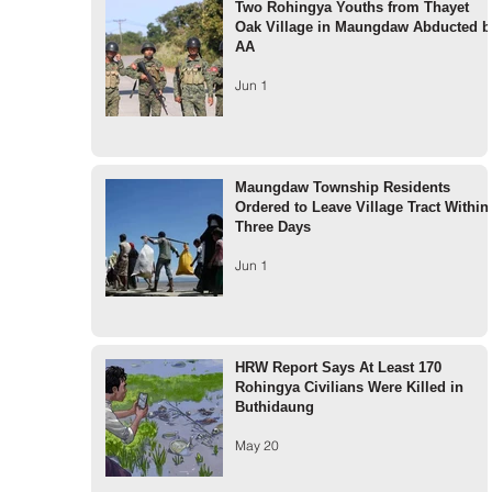
Two Rohingya Youths from Thayet
Oak Village in Maungdaw Abducted b
AA
Jun 1
Maungdaw Township Residents
Ordered to Leave Village Tract Within
Three Days
Jun 1
HRW Report Says At Least 170
Rohingya Civilians Were Killed in
Buthidaung
May 20