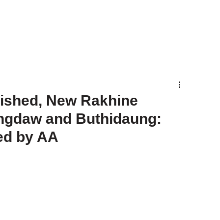
lished, New Rakhine
ungdaw and Buthidaung:
ed by AA