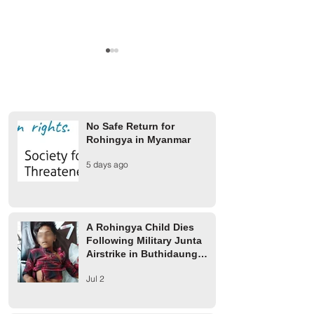
No Safe Return for
Rohingya in Myanmar
A Rohingya Child Dies
Military Junta Airs
5 days ago
Following Military Junta
Buthidaung Injure
Airstrike in Buthidaung
Rohingya
Township
A Rohingya Child Dies
Following Military Junta
Airstrike in Buthidaung
Township
Jul 2