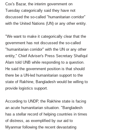
Cox's Bazar, the interim government on 
Tuesday categorically said they have not 
discussed the so-called "humanitarian corridor" 
with the United Nations (UN) or any other entity.
"We want to make it categorically clear that the 
government has not discussed the so-called 
"humanitarian corridor" with the UN or any other 
entity," Chief Adviser's Press Secretary Shafiqul 
Alam told UNB while responding to a question.
He said the government position is that should 
there be a UN-led humanitarian support to the 
state of Rakhine, Bangladesh would be willing to 
provide logistics support.
According to UNDP, the Rakhine state is facing 
an acute humanitarian situation. "Bangladesh 
has a stellar record of helping countries in times 
of distress, as exemplified by our aid to 
Myanmar following the recent devastating 