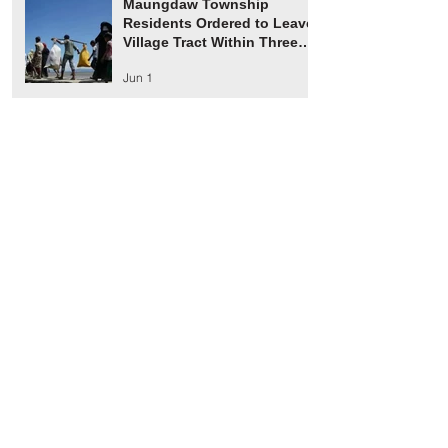
Maungdaw Township
Residents Ordered to Leave
Village Tract Within Three
Days
Jun 1
HRW Report Says At Least
170 Rohingya Civilians Were
Killed in Buthidaung
May 20