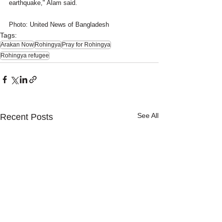
earthquake," Alam said.
Photo: United News of Bangladesh
Tags:
Arakan Now
Rohingya
Pray for Rohingya
Rohingya refugee
See All
Recent Posts