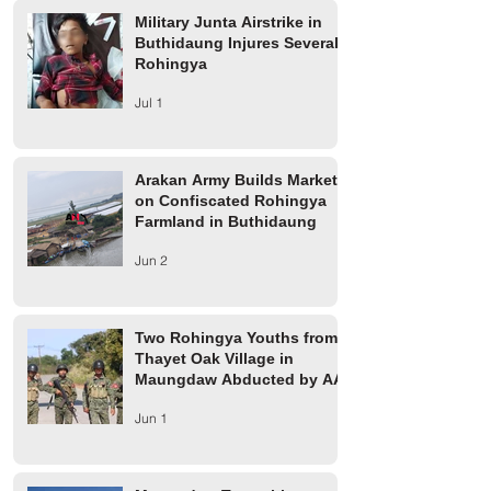
Military Junta Airstrike in
Buthidaung Injures Several
Rohingya
Jul 1
Arakan Army Builds Market
on Confiscated Rohingya
Farmland in Buthidaung
Jun 2
Two Rohingya Youths from
Thayet Oak Village in
Maungdaw Abducted by AA
Jun 1