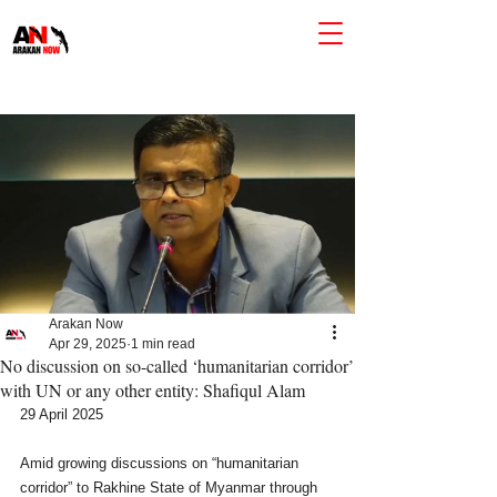
Arakan Now
Apr 29, 2025
1 min read
No discussion on so-called ‘humanitarian corridor’
with UN or any other entity: Shafiqul Alam
29 April 2025
Amid growing discussions on “humanitarian 
corridor” to Rakhine State of Myanmar through 