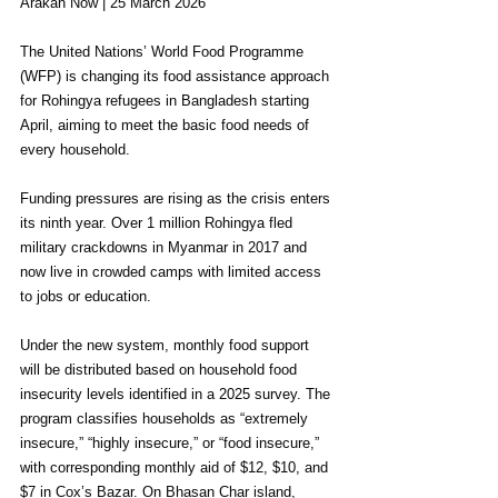
Arakan Now | 25 March 2026
The United Nations’ World Food Programme 
(WFP) is changing its food assistance approach 
for Rohingya refugees in Bangladesh starting 
April, aiming to meet the basic food needs of 
every household.
Funding pressures are rising as the crisis enters 
its ninth year. Over 1 million Rohingya fled 
military crackdowns in Myanmar in 2017 and 
now live in crowded camps with limited access 
to jobs or education.
Under the new system, monthly food support 
will be distributed based on household food 
insecurity levels identified in a 2025 survey. The 
program classifies households as “extremely 
insecure,” “highly insecure,” or “food insecure,” 
with corresponding monthly aid of $12, $10, and 
$7 in Cox’s Bazar. On Bhasan Char island, 