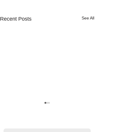
See All
Recent Posts