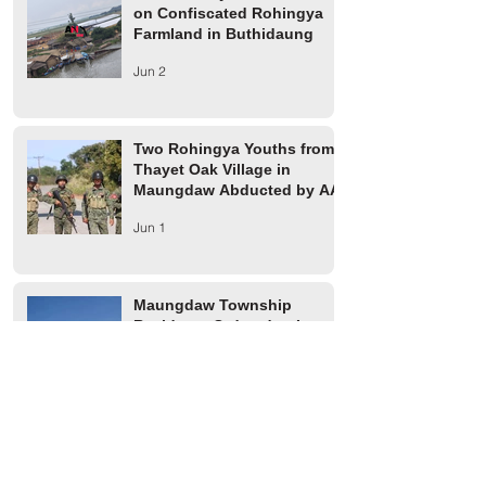
on Confiscated Rohingya
Farmland in Buthidaung
Jun 2
Two Rohingya Youths from
Thayet Oak Village in
Maungdaw Abducted by AA
Jun 1
Maungdaw Township
Residents Ordered to Leave
Village Tract Within Three
Days
Jun 1
HRW Report Says At Least
170 Rohingya Civilians Were