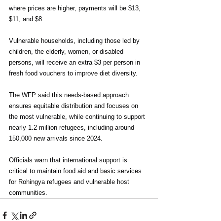
where prices are higher, payments will be $13, 
$11, and $8.
Vulnerable households, including those led by 
children, the elderly, women, or disabled 
persons, will receive an extra $3 per person in 
fresh food vouchers to improve diet diversity.
The WFP said this needs-based approach 
ensures equitable distribution and focuses on 
the most vulnerable, while continuing to support 
nearly 1.2 million refugees, including around 
150,000 new arrivals since 2024.
Officials warn that international support is 
critical to maintain food aid and basic services 
for Rohingya refugees and vulnerable host 
communities.