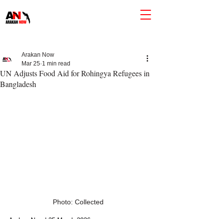
Arakan Now
Mar 25
1 min read
UN Adjusts Food Aid for Rohingya Refugees in
Bangladesh
Photo: Collected