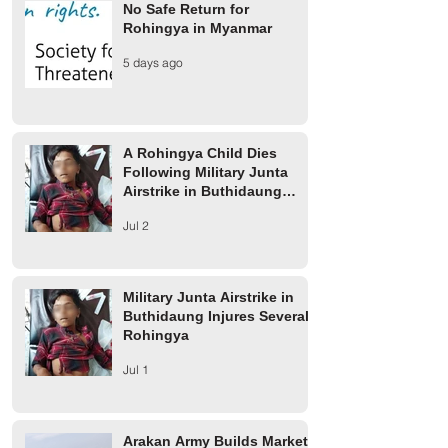
No Safe Return for
Rohingya in Myanmar
Finland Provides €2 Million
UCR rejects AAC 
5 days ago
for Rohingya Refugees
on 1942 Arakan m
A Rohingya Child Dies
Following Military Junta
Airstrike in Buthidaung
Township
Jul 2
Military Junta Airstrike in
Buthidaung Injures Several
Rohingya
Jul 1
Arakan Army Builds Market