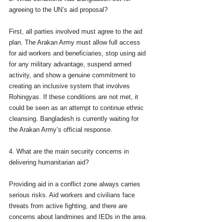
agreeing to the UN’s aid proposal?
First, all parties involved must agree to the aid 
plan. The Arakan Army must allow full access 
for aid workers and beneficiaries, stop using aid 
for any military advantage, suspend armed 
activity, and show a genuine commitment to 
creating an inclusive system that involves 
Rohingyas. If these conditions are not met, it 
could be seen as an attempt to continue ethnic 
cleansing. Bangladesh is currently waiting for 
the Arakan Army’s official response.
4. What are the main security concerns in 
delivering humanitarian aid?
Providing aid in a conflict zone always carries 
serious risks. Aid workers and civilians face 
threats from active fighting, and there are 
concerns about landmines and IEDs in the area. 