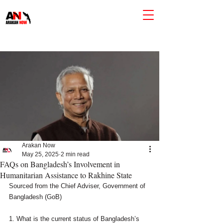
Arakan Now
May 25, 2025
2 min read
FAQs on Bangladesh’s Involvement in
Humanitarian Assistance to Rakhine State
Sourced from the Chief Adviser, Government of 
Bangladesh (GoB)
1. What is the current status of Bangladesh’s 