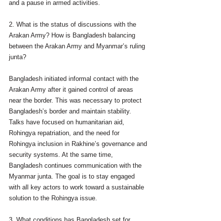
and a pause in armed activities.
2. What is the status of discussions with the 
Arakan Army? How is Bangladesh balancing 
between the Arakan Army and Myanmar’s ruling 
junta?
Bangladesh initiated informal contact with the 
Arakan Army after it gained control of areas 
near the border. This was necessary to protect 
Bangladesh’s border and maintain stability. 
Talks have focused on humanitarian aid, 
Rohingya repatriation, and the need for 
Rohingya inclusion in Rakhine’s governance and 
security systems. At the same time, 
Bangladesh continues communication with the 
Myanmar junta. The goal is to stay engaged 
with all key actors to work toward a sustainable 
solution to the Rohingya issue.
3. What conditions has Bangladesh set for 