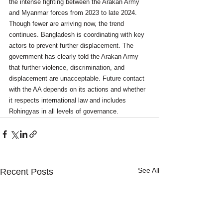
the intense fighting between the Arakan Army 
and Myanmar forces from 2023 to late 2024. 
Though fewer are arriving now, the trend 
continues. Bangladesh is coordinating with key 
actors to prevent further displacement. The 
government has clearly told the Arakan Army 
that further violence, discrimination, and 
displacement are unacceptable. Future contact 
with the AA depends on its actions and whether 
it respects international law and includes 
Rohingyas in all levels of governance.
See All
Recent Posts