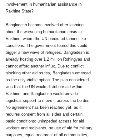
involvement in humanitarian assistance in 
Rakhine State?
Bangladesh became involved after learning 
about the worsening humanitarian crisis in 
Rakhine, where the UN predicted famine-like 
conditions. The government feared this could 
trigger a new wave of refugees. Bangladesh is 
already hosting over 1.2 million Rohingyas and 
cannot afford another influx. Due to conflict 
blocking other aid routes, Bangladesh emerged 
as the only viable option. The plan considered 
was that the UN would distribute aid within 
Rakhine, and Bangladesh would provide 
logistical support to move it across the border. 
No agreement has been reached yet, as it 
requires consent from all sides and certain 
basic conditions: unimpeded access for aid 
workers and recipients, no use of aid for military 
purposes, equal treatment of all communities, 