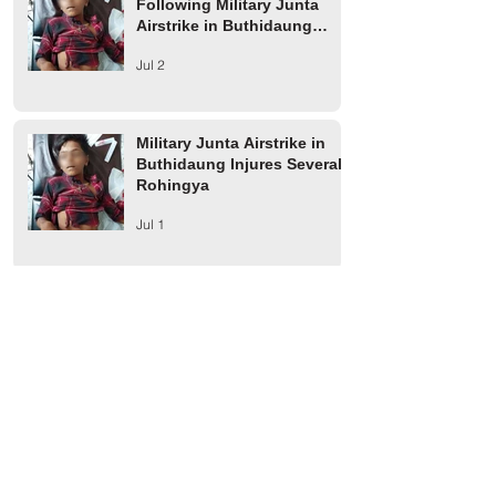
Following Military Junta
Airstrike in Buthidaung
Township
Jul 2
Military Junta Airstrike in
Buthidaung Injures Several
Rohingya
Jul 1
Arakan Army Builds Market
on Confiscated Rohingya
Farmland in Buthidaung
Jun 2
Two Rohingya Youths from
Thayet Oak Village in