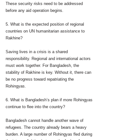
These security risks need to be addressed 
before any aid operation begins.
5. What is the expected position of regional 
countries on UN humanitarian assistance to 
Rakhine?
Saving lives in a crisis is a shared 
responsibility. Regional and international actors 
must work together. For Bangladesh, the 
stability of Rakhine is key. Without it, there can 
be no progress toward repatriating the 
Rohingyas.
6. What is Bangladesh’s plan if more Rohingyas 
continue to flee into the country?
Bangladesh cannot handle another wave of 
refugees. The country already bears a heavy 
burden. A large number of Rohingyas fled during 