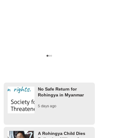
No Safe Return for
Rohingya in Myanmar
Finland Provides €2 Million
UCR rejects AAC 
5 days ago
for Rohingya Refugees
on 1942 Arakan m
A Rohingya Child Dies